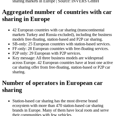
sharing markets in Europe | Source: INVERS GmbH
Aggregated number of countries with car
sharing in Europe
42 European countries with car sharing (transcontinental
markets Turkey and Russia excluded), including the business
models free-floating, station-based and P2P car sharing.
SB-only: 25 European countries with station-based services.
FF-only: 28 European countries with free-floating services.
P2P only: 29 European with P2P services.
Key message: All three business models are widespread
across Europe. 42 European countries have at least one active
car sharing offer from free-floating, station-based or P2P car
sharing.
Number of operators in European car
sharing
Station-based car sharing has the most diverse brand
ecosystem with more than 470 station-based car sharing
brands in Europe. Many of them have local roots and serve
their communities with few vehicles.