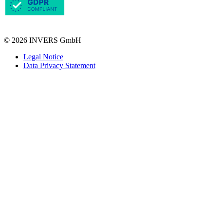
© 2026 INVERS GmbH
Legal Notice
Data Privacy Statement