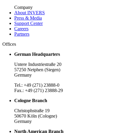
Company
About INVERS
Press & Media
Support Center
Careers
Partners
Offices
German Headquarters
Untere Industriestraße 20
57250 Netphen (Siegen)
Germany
Tel.: +49 (271) 23888-0
Fax.: +49 (271) 23888-29
Cologne Branch
Christophstraße 19
50670 Köln (Cologne)
Germany
North American Branch