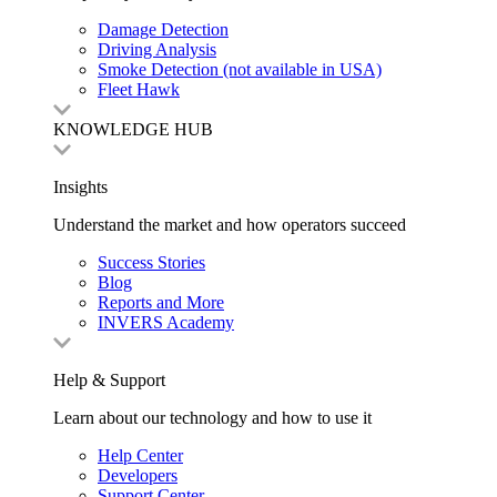
Damage Detection
Driving Analysis
Smoke Detection (not available in USA)
Fleet Hawk
KNOWLEDGE HUB
Insights
Understand the market and how operators succeed
Success Stories
Blog
Reports and More
INVERS Academy
Help & Support
Learn about our technology and how to use it
Help Center
Developers
Support Center