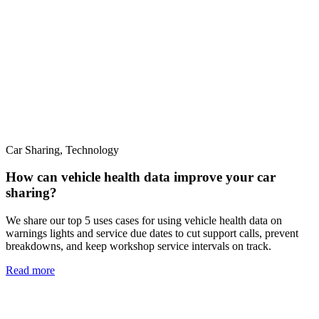
Car Sharing, Technology
How can vehicle health data improve your car
sharing?
We share our top 5 uses cases for using vehicle health data on
warnings lights and service due dates to cut support calls, prevent
breakdowns, and keep workshop service intervals on track.
Read more