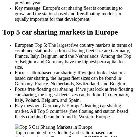
previous year.
Key message: Europe’s car sharing fleet is continuing to
grow, and the station-based and free-floating models are
equally important for that development.
Top 5 car sharing markets in Europe
European Top 5: The largest five country markets in terms of
combined station-based/free-floating fleet size are Germany,
France, Italy, Belgium, and the Netherlands. Among the Top
5, Belgium and Germany have the highest per-capita fleet
size.
Focus station-based car sharing: If we just look at station-
based car sharing, the largest fleet sizes can be found in
Germany, France, Netherlands, Switzerland, and Belgium.
Focus free-floating car sharing: If we just look at free-floating
car sharing, the largest fleet sizes can be found in Germany,
Italy, Poland, Belgium, and Spain.
Key message: Germany is Europe’s leading car sharing
market. All Top 5 countries (free-floating and station-based
fleets combined) can be found in Western Europe.
Top 5 combined free-floating and station-based car