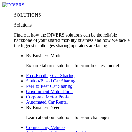
SOLUTIONS
Solutions
Find out how the INVERS solutions can be the reliable
backbone of your shared mobility business and how we tackle
the biggest challenges sharing operators are facing.
By Business Model
Explore tailored solutions for your business model
Free-Floating Car Sharing
Station-Based Car Sharing
Peer-to-Peer Car Sharing
Government Motor Pools
Corporate Motor Pools
Automated Car Rental
By Business Need
Learn about our solutions for your challenges
Connect any Vehicle