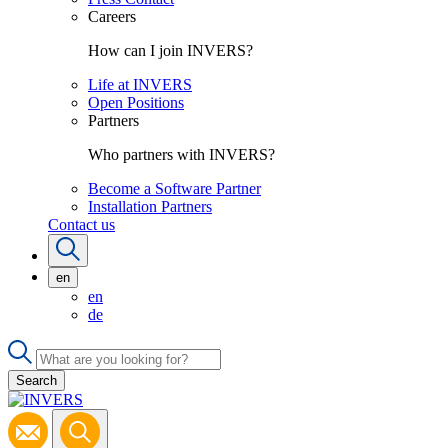
Careers
How can I join INVERS?
Life at INVERS
Open Positions
Partners
Who partners with INVERS?
Become a Software Partner
Installation Partners
Contact us
en
en
de
Search