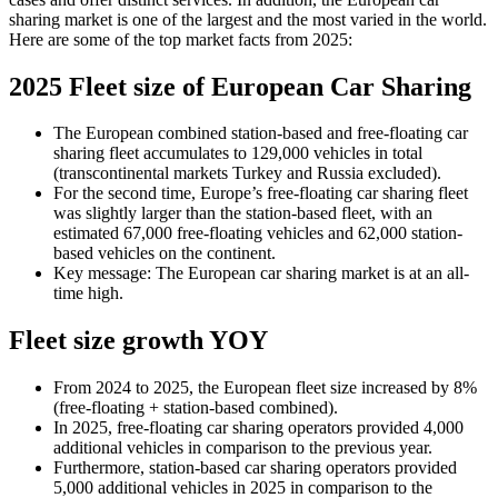
sharing market is one of the largest and the most varied in the world.
Here are some of the top market facts from 2025:
2025 Fleet size of European Car Sharing
The European combined station-based and free-floating car
sharing fleet accumulates to 129,000 vehicles in total
(transcontinental markets Turkey and Russia excluded).
For the second time, Europe’s free-floating car sharing fleet
was slightly larger than the station-based fleet, with an
estimated 67,000 free-floating vehicles and 62,000 station-
based vehicles on the continent.
Key message: The European car sharing market is at an all-
time high.
Fleet size growth YOY
From 2024 to 2025, the European fleet size increased by 8%
(free-floating + station-based combined).
In 2025, free-floating car sharing operators provided 4,000
additional vehicles in comparison to the previous year.
Furthermore, station-based car sharing operators provided
5,000 additional vehicles in 2025 in comparison to the