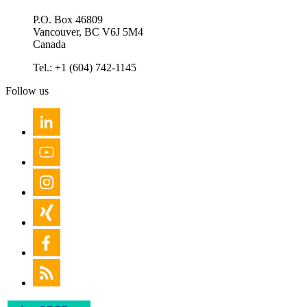
P.O. Box 46809
Vancouver, BC V6J 5M4
Canada
Tel.: +1 (604) 742-1145
Follow us