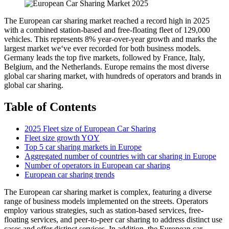
The European car sharing market reached a record high in 2025
with a combined station-based and free-floating fleet of 129,000
vehicles. This represents 8% year-over-year growth and marks the
largest market we‘ve ever recorded for both business models.
Germany leads the top five markets, followed by France, Italy,
Belgium, and the Netherlands. Europe remains the most diverse
global car sharing market, with hundreds of operators and brands in
global car sharing.
Table of Contents
2025 Fleet size of European Car Sharing
Fleet size growth YOY
Top 5 car sharing markets in Europe
Aggregated number of countries with car sharing in Europe
Number of operators in European car sharing
European car sharing trends
The European car sharing market is complex, featuring a diverse
range of business models implemented on the streets. Operators
employ various strategies, such as station-based services, free-
floating services, and peer-to-peer car sharing to address distinct use
cases and offer distinct services. In addition, the European car