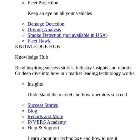
Fleet Protection
Keep an eye on all your vehicles
Damage Detection
Driving Analysis
Smoke Detection (not available in USA)
Fleet Hawk
KNOWLEDGE HUB
Knowledge Hub
Read inspiring success stories, industry insights and reports.
Or deep dive into how our market-leading technology works.
Insights
Understand the market and how operators succeed
Success Stories
Blog
Reports and More
INVERS Academy
Help & Support
Learn about our technology and how to use it