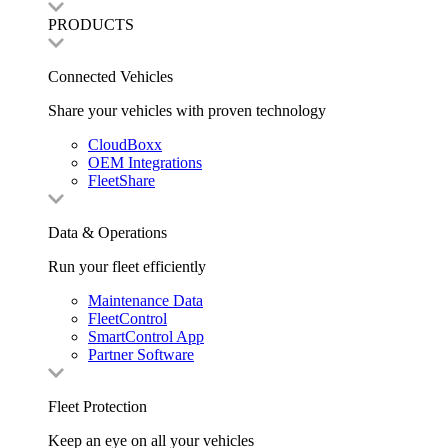
PRODUCTS
Connected Vehicles
Share your vehicles with proven technology
CloudBoxx
OEM Integrations
FleetShare
Data & Operations
Run your fleet efficiently
Maintenance Data
FleetControl
SmartControl App
Partner Software
Fleet Protection
Keep an eye on all your vehicles