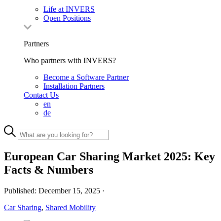
Life at INVERS
Open Positions
Partners
Who partners with INVERS?
Become a Software Partner
Installation Partners
Contact Us
en
de
European Car Sharing Market 2025: Key
Facts & Numbers
Published:
December 15, 2025
·
Car Sharing
,
Shared Mobility