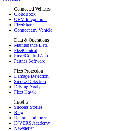
Connected Vehicles
CloudBoxx
OEM Integrations
FleetShare
Connect any Vehicle
Data & Operations
Maintenance Data
FleetControl
SmartControl App
Partner Software
Fleet Protection
Damage Detection
Smoke Detection
Driving Analysis
Fleet Hawk
Insights
Success Stories
Blog
Reports and more
INVERS Academy
Newsletter