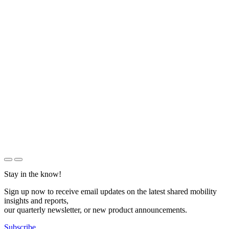
Stay in the know!
Sign up now to receive email updates on the latest shared mobility
insights and reports,
our quarterly newsletter, or new product announcements.
Subscribe