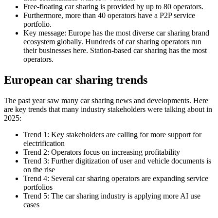
Free-floating car sharing is provided by up to 80 operators.
Furthermore, more than 40 operators have a P2P service
portfolio.
Key message: Europe has the most diverse car sharing brand
ecosystem globally. Hundreds of car sharing operators run
their businesses here. Station-based car sharing has the most
operators.
European car sharing trends
The past year saw many car sharing news and developments. Here
are key trends that many industry stakeholders were talking about in
2025:
Trend 1: Key stakeholders are calling for more support for
electrification
Trend 2: Operators focus on increasing profitability
Trend 3: Further digitization of user and vehicle documents is
on the rise
Trend 4: Several car sharing operators are expanding service
portfolios
Trend 5: The car sharing industry is applying more AI use
cases