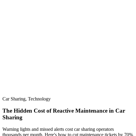
Car Sharing, Technology
The Hidden Cost of Reactive Maintenance in Car
Sharing
Warning lights and missed alerts cost car sharing operators
thousands per month. Here's how to cut maintenance tickets by 70%