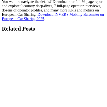
You want to navigate the details? Download our full 76-page report
and explore 9 country deep-dives, 7 full-page operator interviews,
dozens of operator profiles, and many more KPIs and metrics on
European Car Sharing.
Download INVERS Mobility Barometer on
European Car Sharing 2025
.
Related Posts