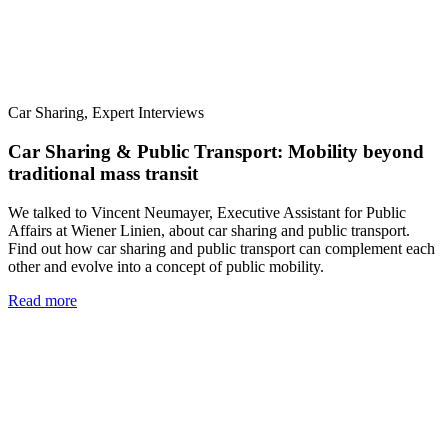
Car Sharing, Expert Interviews
Car Sharing & Public Transport: Mobility beyond
traditional mass transit
We talked to Vincent Neumayer, Executive Assistant for Public
Affairs at Wiener Linien, about car sharing and public transport.
Find out how car sharing and public transport can complement each
other and evolve into a concept of public mobility.
Read more