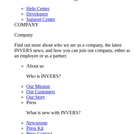
Help Center
Developers
Support Center
COMPANY
Company
Find out more about who we are as a company, the latest
INVERS news, and how you can join our company, either as
an employee or as a partner.
About us
Who is INVERS?
Our Mission
Our Customers
Our Story
Press
What is new with INVERS?
Newsroom
Press Kit
Press Contact