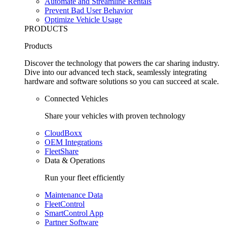
Automate and Streamline Rentals
Prevent Bad User Behavior
Optimize Vehicle Usage
PRODUCTS
Products
Discover the technology that powers the car sharing industry.
Dive into our advanced tech stack, seamlessly integrating
hardware and software solutions so you can succeed at scale.
Connected Vehicles
Share your vehicles with proven technology
CloudBoxx
OEM Integrations
FleetShare
Data & Operations
Run your fleet efficiently
Maintenance Data
FleetControl
SmartControl App
Partner Software