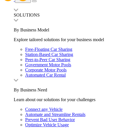
SOLUTIONS
By Business Model
Explore tailored solutions for your business model
Free-Floating Car Sharing
Station-Based Car Sharing
Peer-to-Peer Car Sharing
Government Motor Pools
Corporate Motor Pools
Automated Car Rental
By Business Need
Learn about our solutions for your challenges
Connect any Vehicle
Automate and Streamline Rentals
Prevent Bad User Behavior
Optimize Vehicle Usage