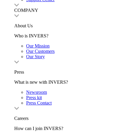
COMPANY
About Us
Who is INVERS?
Our Mission
Our Customers
Our Story
Press
What is new with INVERS?
Newsroom
Press kit
Press Contact
Careers
How can I join INVERS?