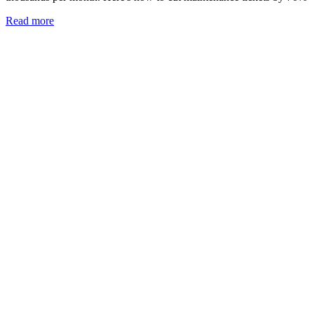
Read more