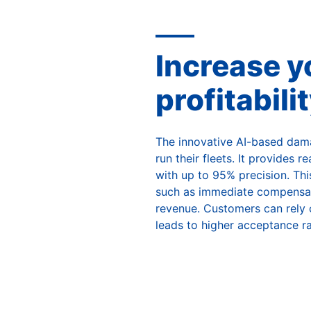
Increase yo
profitabili
The innovative AI-based dama
run their fleets. It provides 
with up to 95% precision. This
such as immediate compensati
revenue. Customers can rely o
leads to higher acceptance ra