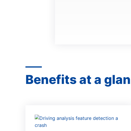
Benefits at a gla