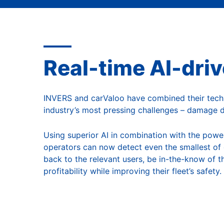
A
Real-time AI-dri
INVERS and carValoo have combined their tech e
industry’s most pressing challenges – damage de
Using superior AI in combination with the powe
operators can now detect even the smallest of 
back to the relevant users, be in-the-know of th
profitability while improving their fleet’s safety.