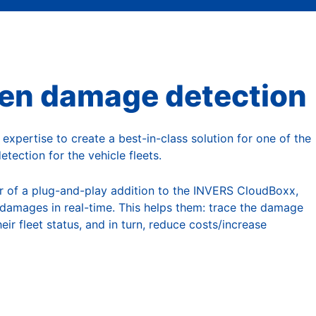
utomated Car Rental
ven damage detection
xpertise to create a best-in-class solution for one of the
tection for the vehicle fleets.
r of a plug-and-play addition to the INVERS CloudBoxx,
damages in real-time. This helps them: trace the damage
eir fleet status, and in turn, reduce costs/increase