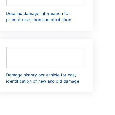
Detailed damage information for
prompt resolution and attribution
Damage history per vehicle for easy
identification of new and old damage