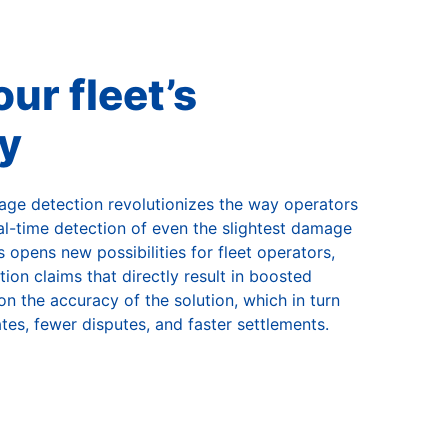
ur fleet’s
ty
ge detection revolutionizes the way operators
real-time detection of even the slightest damage
 opens new possibilities for fleet operators,
on claims that directly result in boosted
n the accuracy of the solution, which in turn
tes, fewer disputes, and faster settlements.