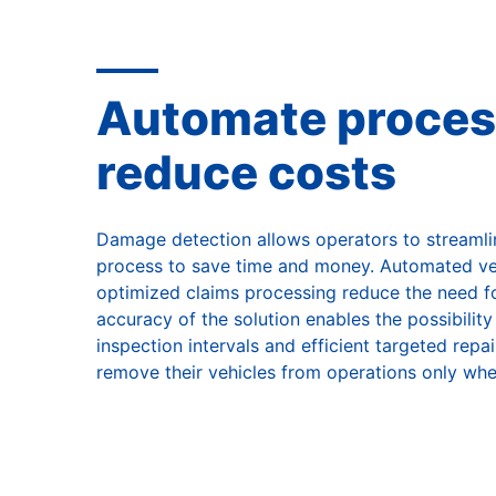
Automate proces
reduce costs
Damage detection allows operators to streaml
process to save time and money. Automated ve
optimized claims processing reduce the need fo
accuracy of the solution enables the possibilit
inspection intervals and efficient targeted rep
remove their vehicles from operations only whe