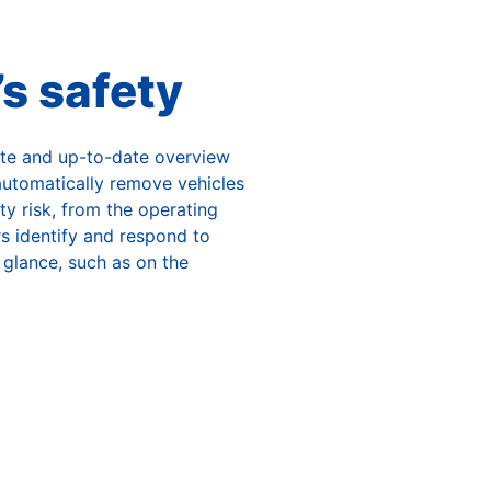
’s safety
te and up-to-date overview
 automatically remove vehicles
ty risk, from the operating
ors identify and respond to
 glance, such as on the