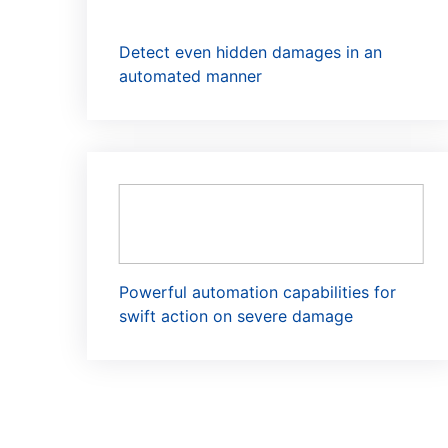
Detect even hidden damages in an
automated manner
Powerful automation capabilities for
swift action on severe damage