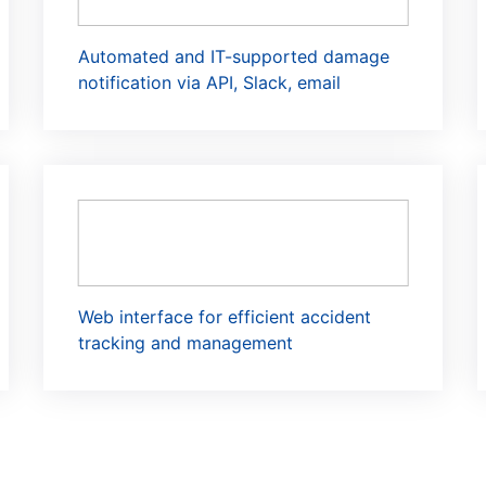
Automated and IT-supported damage
notification via API, Slack, email
Web interface for efficient accident
tracking and management