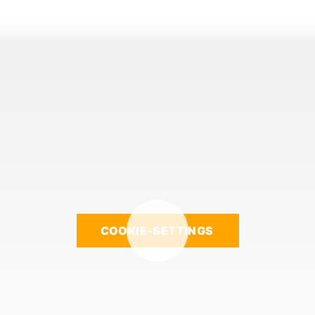
COOKIE-SETTINGS