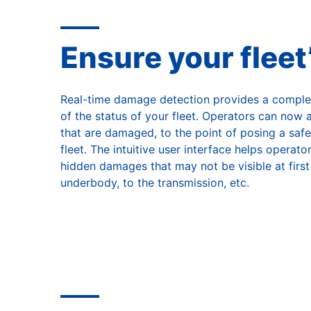
Ensure your fleet
Real-time damage detection provides a comple
of the status of your fleet. Operators can now
that are damaged, to the point of posing a safe
fleet. The intuitive user interface helps operat
hidden damages that may not be visible at first
underbody, to the transmission, etc.