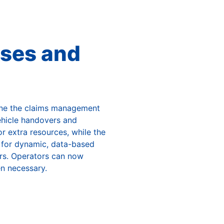
ses and
ine the claims management
hicle handovers and
r extra resources, while the
y for dynamic, data-based
airs. Operators can now
n necessary.