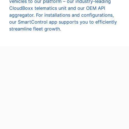
vehicles to our platform – our industry-leading
CloudBoxx telematics unit and our OEM API
aggregator. For installations and configurations,
our SmartControl app supports you to efficiently
streamline fleet growth.
INVERS CloudBoxx