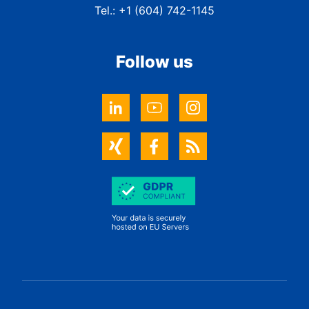
Tel.: +1 (604) 742-1145
Follow us