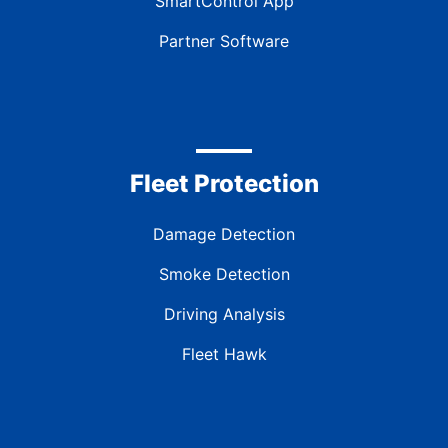
SmartControl App
Partner Software
Fleet Protection
Damage Detection
Smoke Detection
Driving Analysis
Fleet Hawk