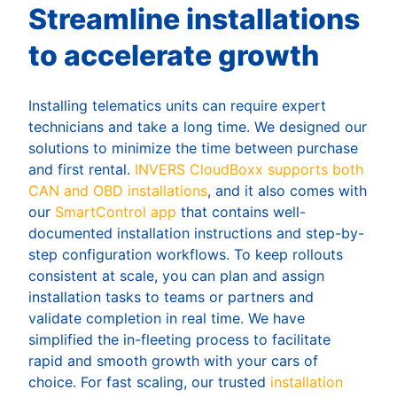
Streamline installations
to accelerate growth
Installing telematics units can require expert
technicians and take a long time. We designed our
solutions to minimize the time between purchase
and first rental.
INVERS CloudBoxx supports both
CAN and OBD installations
, and it also comes with
our
SmartControl app
that contains well-
documented installation instructions and step-by-
step configuration workflows. To keep rollouts
consistent at scale, you can plan and assign
installation tasks to teams or partners and
validate completion in real time. We have
simplified the in-fleeting process to facilitate
rapid and smooth growth with your cars of
choice. For fast scaling, our trusted
installation