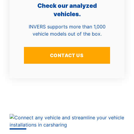
Check our analyzed
vehicles.
INVERS supports more than 1,000
vehicle models out of the box.
CONTACT US