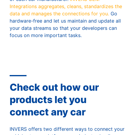
Integrations aggregates, cleans, standardizes the
data and manages the connections for you.
Go
hardware-free and let us maintain and update all
your data streams so that your developers can
focus on more important tasks.
Check out how our
products let you
connect any car
INVERS offers two different ways to connect your