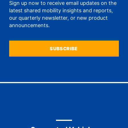
Sign up now to receive email updates on the
latest shared mobility insights and reports,
our quarterly newsletter, or new product
announcements.
SUBSCRIBE