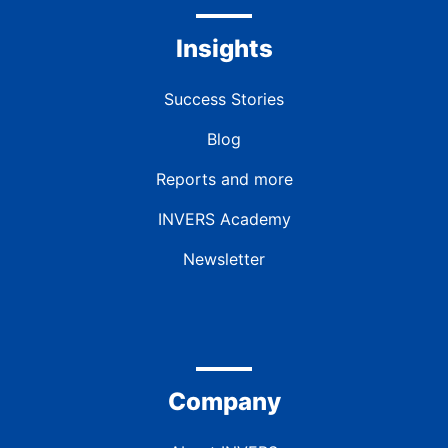
Insights
Success Stories
Blog
Reports and more
INVERS Academy
Newsletter
Company