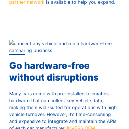
partner network
is available to help you expand.
Go hardware-free
without disruptions
Many cars come with pre-installed telematics
hardware that can collect key vehicle data,
making them well-suited for operations with high
vehicle turnover. However, it’s time-consuming
and expensive to integrate and maintain the APIs
of each car manufacturer.
INVERS OEM