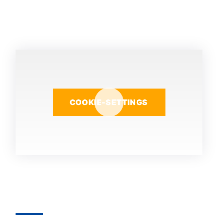
COOKIE-SETTINGS