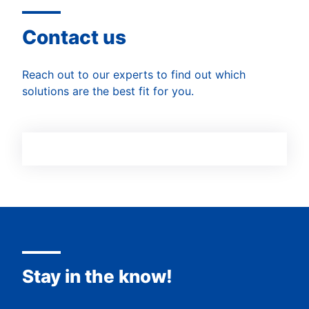
Contact us
Reach out to our experts to find out which
solutions are the best fit for you.
Stay in the know!