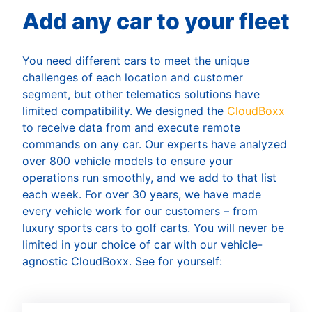
Add any car to your fleet
You need different cars to meet the unique
challenges of each location and customer
segment, but other telematics solutions have
limited compatibility. We designed the
CloudBoxx
to receive data from and execute remote
commands on any car. Our experts have analyzed
over 800 vehicle models to ensure your
operations run smoothly, and we add to that list
each week. For over 30 years, we have made
every vehicle work for our customers – from
luxury sports cars to golf carts. You will never be
limited in your choice of car with our vehicle-
agnostic CloudBoxx. See for yourself: