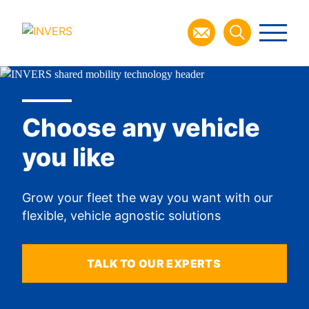
Choose any vehicle
you like
Grow your fleet the way you want with our
flexible, vehicle agnostic solutions
TALK TO OUR EXPERTS