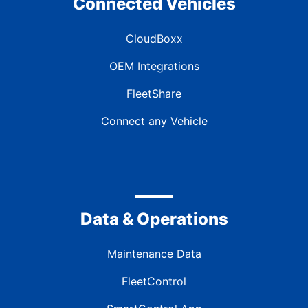
Connected Vehicles
CloudBoxx
OEM Integrations
FleetShare
Connect any Vehicle
Data & Operations
Maintenance Data
FleetControl