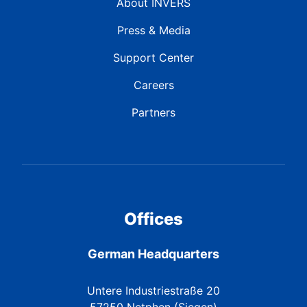
About INVERS
Press & Media
Support Center
Careers
Partners
Offices
German Headquarters
Untere Industriestraße 20