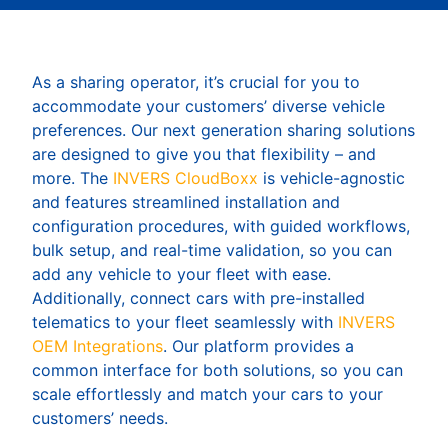
As a sharing operator, it’s crucial for you to
accommodate your customers’ diverse vehicle
preferences. Our next generation sharing solutions
are designed to give you that flexibility – and
more. The
INVERS CloudBoxx
is vehicle-agnostic
and features streamlined installation and
configuration procedures, with guided workflows,
bulk setup, and real-time validation, so you can
add any vehicle to your fleet with ease.
Additionally, connect cars with pre-installed
telematics to your fleet seamlessly with
INVERS
OEM Integrations
. Our platform provides a
common interface for both solutions, so you can
scale effortlessly and match your cars to your
customers’ needs.