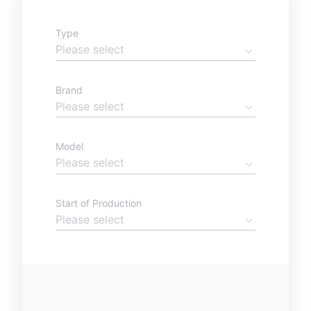
Type
Brand
Model
Start of Production