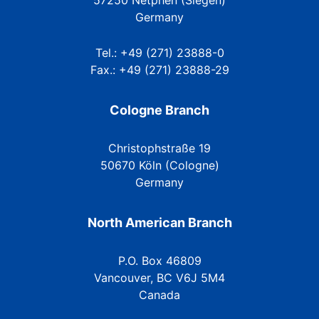
57250 Netphen (Siegen)
Germany
Tel.: +49 (271) 23888-0
Fax.: +49 (271) 23888-29
Cologne Branch
Christophstraße 19
50670 Köln (Cologne)
Germany
North American Branch
P.O. Box 46809
Vancouver, BC V6J 5M4
Canada