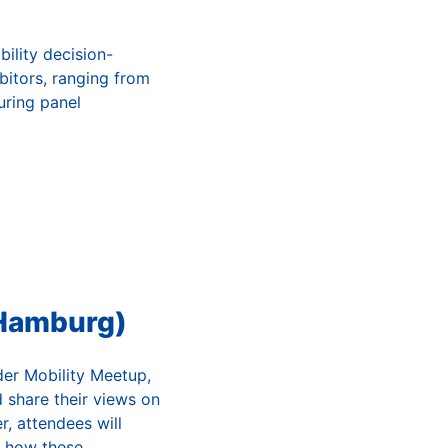
bility decision-
bitors, ranging from
ring panel
 Hamburg)
der Mobility Meetup,
 share their views on
r, attendees will
d how these