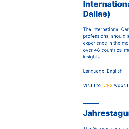
Internation
Dallas)
The International Car
professional should 
experience in the mob
over 48 countries, m
insights.
Language: English
Visit the
ICRS
websit
Jahrestagu
The German car shari