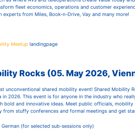
ansform fleet economics, operations and customer experienc
h experts from Miles, Book-n-Drive, Vay and many more!
lity Meetup
landingpage
ility Rocks (05. May 2026, Vien
st unconventional shared mobility event! Shared Mobility Ro
a in 2026. This event is for anyone in the industry who real
th bold and innovative ideas. Meet public officials, mobility
 from stuffy conferences and formal meetings and get star
 German (for selected sub-sessions only)