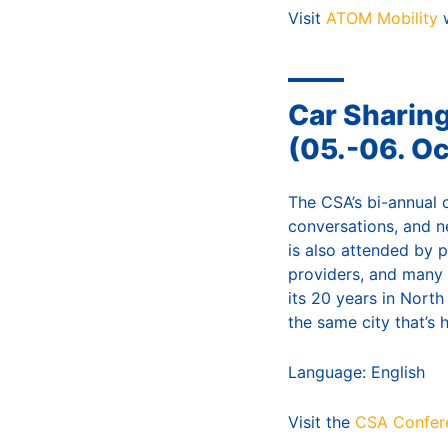
Visit
ATOM Mobility
w
Car Sharin
(05.-06. O
The CSA’s bi-annual 
conversations, and n
is also attended by 
providers, and many 
its 20 years in Nort
the same city that’s 
Language: English
Visit the
CSA Confer