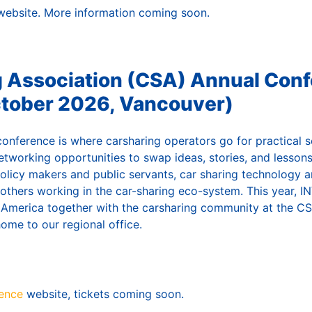
ebsite. More information coming soon.
g Association (CSA) Annual Con
ctober 2026, Vancouver)
conference is where carsharing operators go for practical s
etworking opportunities to swap ideas, stories, and lessons
policy makers and public servants, car sharing technology 
others working in the car-sharing eco-system. This year, IN
h America together with the carsharing community at the CS
home to our regional office.
ence
website, tickets coming soon.