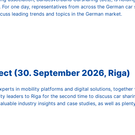
 For one day, representatives from across the German car s
cuss leading trends and topics in the German market.
ct (30. September 2026, Riga)
perts in mobility platforms and digital solutions, together
ity leaders to Riga for the second time to discuss car sharin
valuable industry insights and case studies, as well as plen