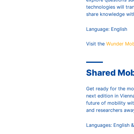
technologies will tr
share knowledge wit
Language: English
Visit the
Wunder Mobi
Shared Mob
Get ready for the mo
next edition in Vienn
future of mobility wi
and researchers away
Languages: English &