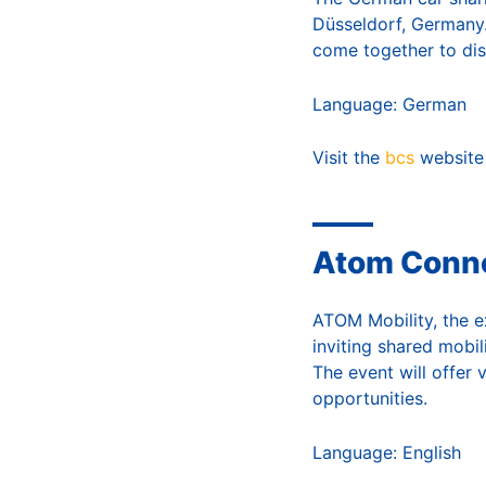
Düsseldorf, Germany.
come together to dis
Language: German
Visit the
bcs
website
Atom Conne
ATOM Mobility, the ex
inviting shared mobil
The event will offer 
opportunities.
Language: English