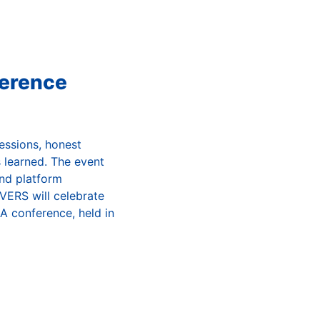
ference
essions, honest
 learned. The event
and platform
VERS will celebrate
A conference, held in