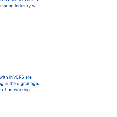
haring industry will
 with INVERS are
g in the digital age.
ty of networking