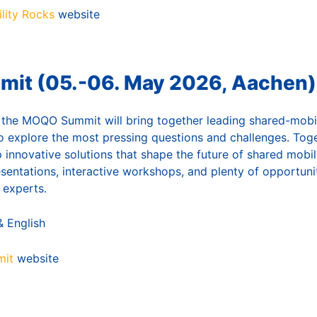
lity Rocks
website
t (05.-06. May 2026, Aachen)
 the MOQO Summit will bring together leading shared-mobi
o explore the most pressing questions and challenges. Toget
 innovative solutions that shape the future of shared mobi
esentations, interactive workshops, and plenty of opportuni
 experts.
 English
it
website