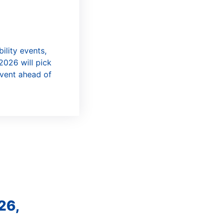
ility events,
2026 will pick
event ahead of
26,