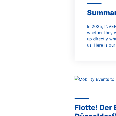
A
Summa
In 2025, INVER
whether they w
up directly wh
us. Here is our
Flotte! Der