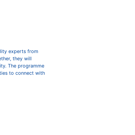
lity experts from
her, they will
lity. The programme
ties to connect with