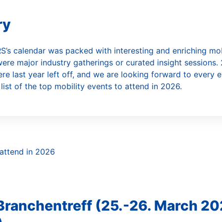
utomated Car Rental
ry
S’s calendar was packed with interesting and enriching mob
ere major industry gatherings or curated insight sessions. 
ere last year left off, and we are looking forward to every 
 list of the top mobility events to attend in 2026.
 Branchentreff (25.-26. March 20