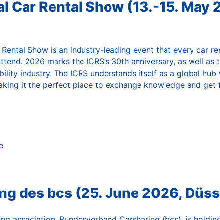
al Car Rental Show (13.-15. May 
 Rental Show is an industry-leading event that every car re
attend. 2026 marks the ICRS’s 30th anniversary, as well as 
ility industry. The ICRS understands itself as a global hub
aking it the perfect place to exchange knowledge and get f
e
ng des bcs (25. June 2026, Düss
ng association, Bundesverband Carsharing (bcs), is holding 