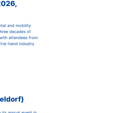
2026,
ntal and mobility
three decades of
 with attendees from
irst-hand industry
eldorf)
its annual event in