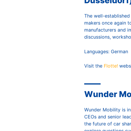
Düsseldorf
The well-established 
makers once again to
manufacturers and i
discussions, worksho
Languages: German
Visit the
Flotte!
webs
Wunder Mob
Wunder Mobility is i
CEOs and senior lead
the future of car sha
explore questions su