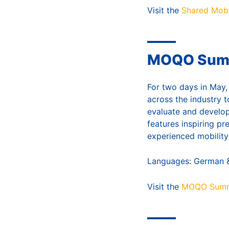
Visit the
Shared Mobi
MOQO Summi
For two days in May,
across the industry t
evaluate and develop
features inspiring pr
experienced mobility
Languages: German &
Visit the
MOQO Summ