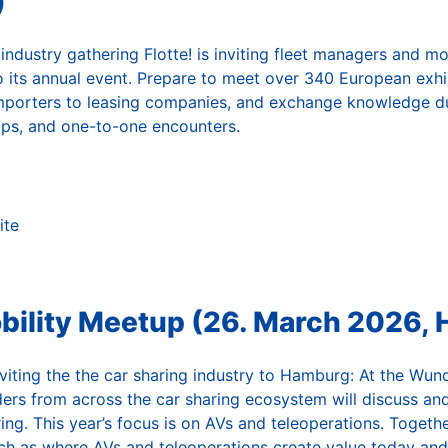
)
industry gathering Flotte! is inviting fleet managers and mo
 its annual event. Prepare to meet over 340 European exhi
mporters to leasing companies, and exchange knowledge du
ps, and one-to-one encounters.
ite
ility Meetup (26. March 2026,
nviting the the car sharing industry to Hamburg: At the Wun
ers from across the car sharing ecosystem will discuss and
ring. This year’s focus is on AVs and teleoperations. Togethe
ch as where AVs and teleoperations create value today an