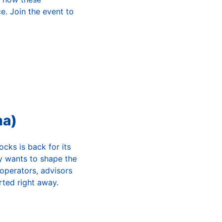
e. Join the event to
na)
cks is back for its
ly wants to shape the
 operators, advisors
ted right away.