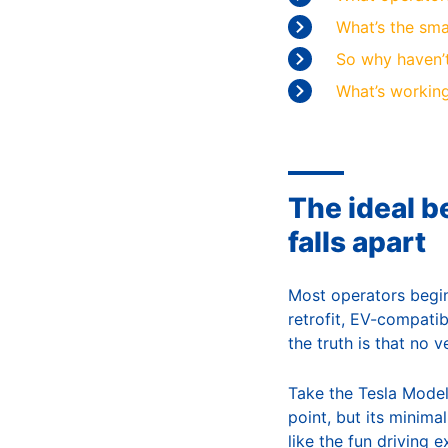
What’s the sma
So why haven’t
What’s working
The ideal be
falls apart
Most operators begin 
retrofit, EV-compatibl
the truth is that no 
Take the Tesla Model
point, but its minima
like the fun driving 