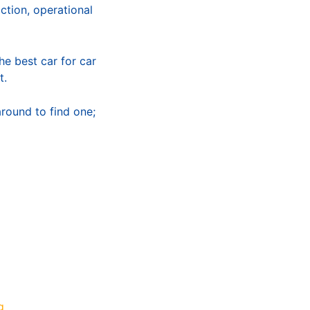
action, operational
he best car for car
t.
around to find one;
g