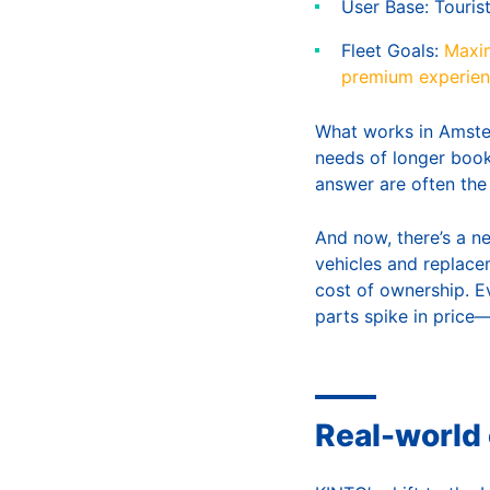
User Base: Touris
Fleet Goals:
Maxim
premium experie
What works in Amster
needs of longer book
answer are often the
And now, there’s a ne
vehicles and replacem
cost of ownership. E
parts spike in price
Real-world 