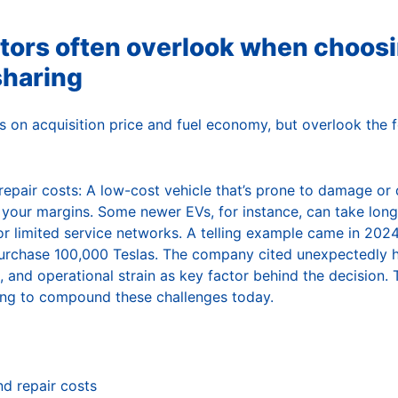
tors often overlook when choosi
sharing
 on acquisition price and fuel economy, but overlook the fo
epair costs: A low-cost vehicle that’s prone to damage or di
e your margins. Some newer EVs, for instance, can take long
y or limited service networks. A telling example came in 20
purchase 100,000 Teslas. The company cited unexpectedly hi
 and operational strain as key factor behind the decision. 
ing to compound these challenges today.