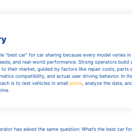
ar Subscription
ry
gle “best car” for car sharing because every model varies in
eds, and real-world performance. Strong operators build 
 to their market, guided by factors like repair costs, parts av
matics compatibility, and actual user driving behavior. In th
ach is to test vehicles in small
pilots
, analyze the data, an
time.
erator has asked the same question: What’s the best car fo