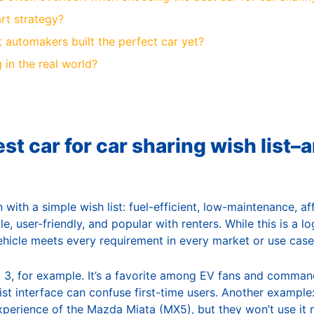
rt strategy?
 automakers built the perfect car yet?
 in the real world?
st car for car sharing wish list–
with a simple wish list: fuel-efficient, low-maintenance, af
e, user-friendly, and popular with renters. While this is a lo
vehicle meets every requirement in every market or use case
 3, for example. It’s a favorite among EV fans and comma
list interface can confuse first-time users. Another example:
experience of the Mazda Miata (MX5), but they won’t use it