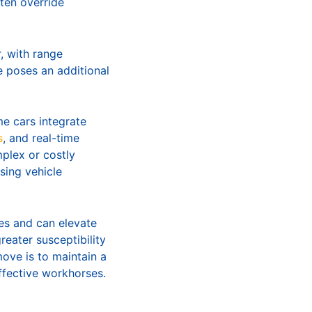
ten override
, with range
e poses an additional
me cars integrate
s
, and real-time
mplex or costly
sing vehicle
tes and can elevate
eater susceptibility
ove is to maintain a
ffective workhorses.