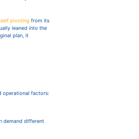
tself pivoting
from its
ually leaned into the
inal plan, it
 operational factors:
h demand different