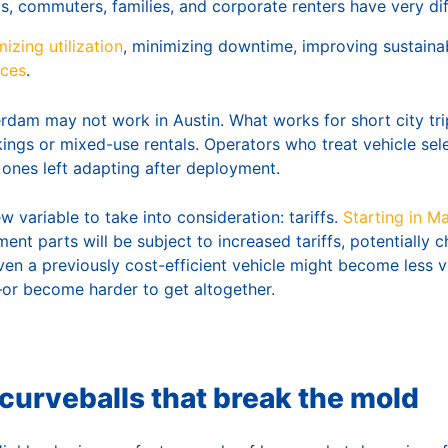
ts, commuters, families, and corporate renters have very di
izing utilization
, minimizing downtime, improving sustainabi
nces
.
dam may not work in Austin. What works for short city tr
ings or mixed-use rentals. Operators who treat vehicle sele
 ones left adapting after deployment.
w variable to take into consideration: tariffs.
Starting in M
ent parts will be subject to increased tariffs, potentially c
ven a previously cost-efficient vehicle might become less 
—or become harder to get altogether.
curveballs that break the mold