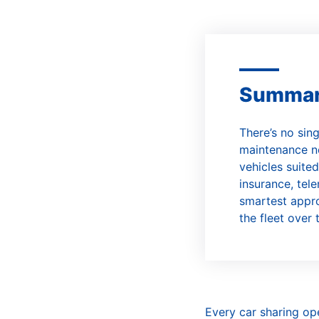
C
Summa
There’s no sin
maintenance ne
vehicles suited
insurance, tele
smartest appro
the fleet over 
Every car sharing op