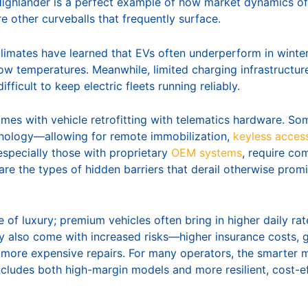
 Highlander is a perfect example of how market dynamics of
re other curveballs that frequently surface.
climates have learned that EVs often underperform in winter
low temperatures. Meanwhile, limited charging infrastructur
ifficult to keep electric fleets running reliably.
mes with vehicle retrofitting with telematics hardware. So
chnology—allowing for remote immobilization,
keyless acces
especially those with proprietary
OEM systems
, require co
re the types of hidden barriers that derail otherwise promi
re of luxury; premium vehicles often bring in higher daily ra
y also come with increased risks—higher insurance costs, gr
more expensive repairs. For many operators, the smarter m
includes both high-margin models and more resilient, cost-e