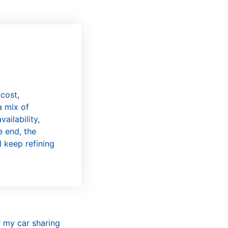
 cost,
a mix of
ailability,
e end, the
d keep refining
r my car sharing