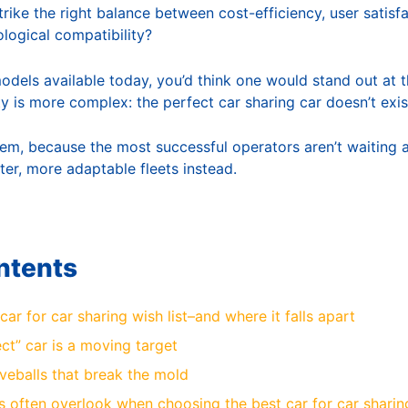
strike the right balance between cost-efficiency, user satisf
ological compatibility?
models available today, you’d think one would stand out at t
ity is more complex: the perfect car sharing car doesn’t exis
lem, because the most successful operators aren’t waiting 
ter, more adaptable fleets instead.
ntents
car for car sharing wish list–and where it falls apart
ct” car is a moving target
veballs that break the mold
 often overlook when choosing the best car for car sharin