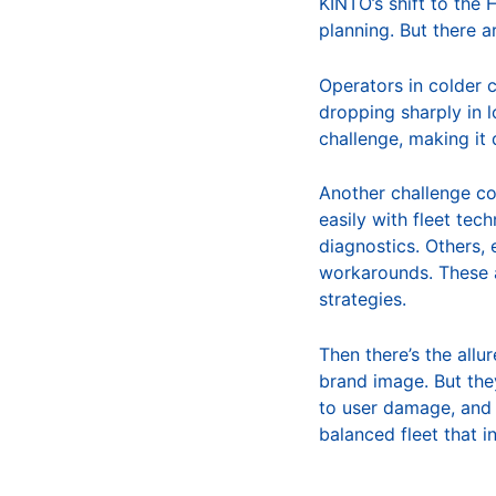
KINTO’s shift to the
planning. But there a
Operators in colder 
dropping sharply in 
challenge, making it d
Another challenge co
easily with fleet te
diagnostics. Others, 
workarounds. These a
strategies.
Then there’s the allu
brand image. But the
to user damage, and 
balanced fleet that 