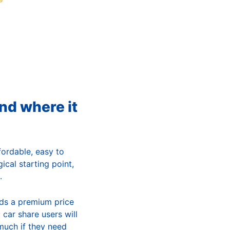
and where it
fordable, easy to
gical starting point,
.
nds a premium price
 car share users will
 much if they need