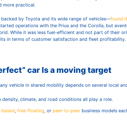
 more practical.
 backed by Toyota and its wide range of vehicles—
found i
 started operations with the Prius and the Corolla, but event
id. While it was less fuel-efficient and not part of their orig
ts in terms of customer satisfaction and fleet profitability.
rfect” car Is a moving target
any vehicle in shared mobility depends on several local and
ensity, climate, and road conditions all play a role.
n-based
,
free-floating
, or
peer-to-peer
business models eac