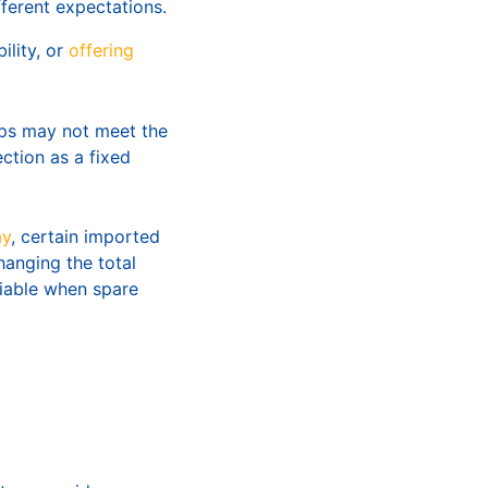
fferent expectations.
lity, or
offering
ips may not meet the
ction as a fixed
ay
, certain imported
hanging the total
viable when spare