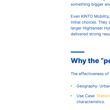
something bigger and
Even KINTO Mobility,
initial choices. They
larger Highlander Hybr
delivered strong resul
Why the “pe
The effectiveness of 
Geography: Urban d
Use Case:
Statio
characteristics.