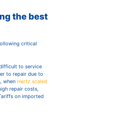
ng the best
llowing critical
fficult to service
er to repair due to
24, when
Hertz scaled
gh repair costs,
Tariffs on imported