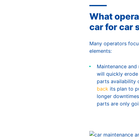
What opera
car for car 
Many operators focus
elements:
Maintenance and r
will quickly erod
parts availabilit
back
its plan to 
longer downtimes,
parts are only go