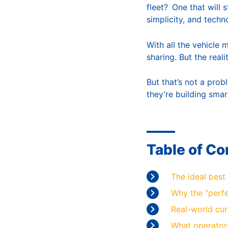
fleet? One that will 
simplicity, and techn
With all the vehicle 
sharing. But the real
But that’s not a prob
they’re building smar
Table of Co
The ideal best 
Why the “perfe
Real-world cur
What operators