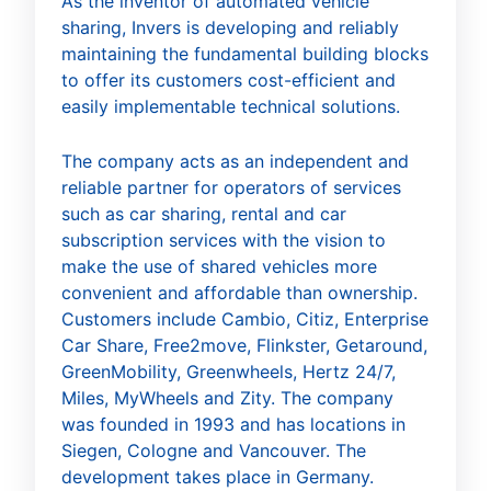
As the inventor of automated vehicle
sharing, Invers is developing and reliably
maintaining the fundamental building blocks
to offer its customers cost-efficient and
easily implementable technical solutions.
The company acts as an independent and
reliable partner for operators of services
such as car sharing, rental and car
subscription services with the vision to
make the use of shared vehicles more
convenient and affordable than ownership.
Customers include Cambio, Citiz, Enterprise
Car Share, Free2move, Flinkster, Getaround,
GreenMobility, Greenwheels, Hertz 24/7,
Miles, MyWheels and Zity. The company
was founded in 1993 and has locations in
Siegen, Cologne and Vancouver. The
development takes place in Germany.