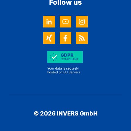
Follow us
© 2026 INVERS GmbH