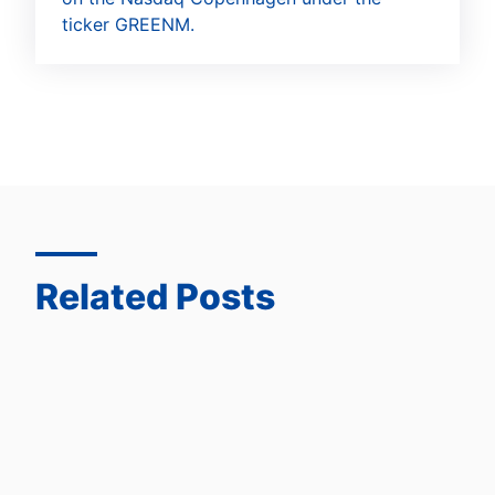
ticker GREENM.
Related Posts