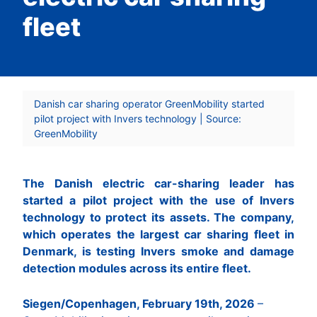
fleet
Danish car sharing operator GreenMobility started
pilot project with Invers technology | Source:
GreenMobility
The Danish electric car-sharing leader has
started a pilot project with the use of Invers
technology to protect its assets. The company,
which operates the largest car sharing fleet in
Denmark, is testing Invers smoke and damage
detection modules across its entire fleet.
Siegen/Copenhagen, February 19th, 2026
–