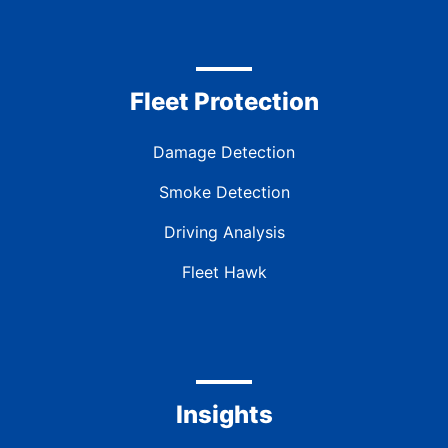
Fleet Protection
Damage Detection
Smoke Detection
Driving Analysis
Fleet Hawk
Insights