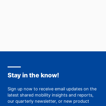
Read more
Stay in the know!
Sign up now to receive email updates on the
latest shared mobility insights and reports,
our quarterly newsletter, or new product