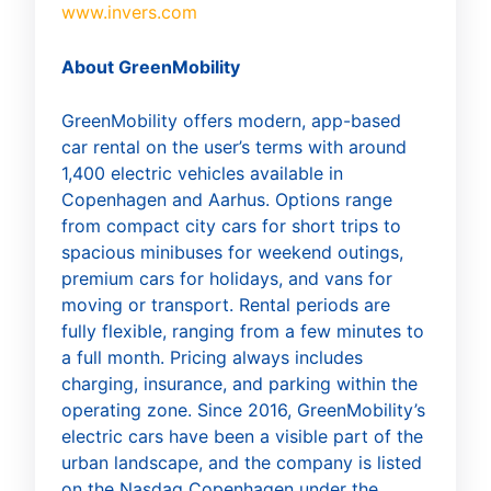
www.invers.com
About GreenMobility
GreenMobility offers modern, app-based
car rental on the user’s terms with around
1,400 electric vehicles available in
Copenhagen and Aarhus. Options range
from compact city cars for short trips to
spacious minibuses for weekend outings,
premium cars for holidays, and vans for
moving or transport. Rental periods are
fully flexible, ranging from a few minutes to
a full month. Pricing always includes
charging, insurance, and parking within the
operating zone. Since 2016, GreenMobility’s
electric cars have been a visible part of the
urban landscape, and the company is listed
on the Nasdaq Copenhagen under the