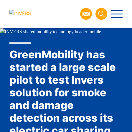
GreenMobility has
started a large scale
pilot to test Invers
solution for smoke
and damage
detection across its
electric car sharing