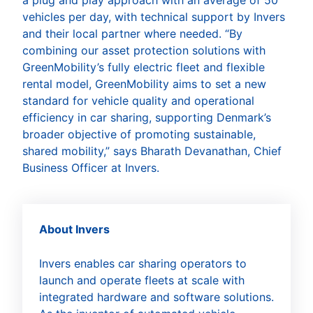
vehicles per day, with technical support by Invers
and their local partner where needed. “By
combining our asset protection solutions with
GreenMobility’s fully electric fleet and flexible
rental model, GreenMobility aims to set a new
standard for vehicle quality and operational
efficiency in car sharing, supporting Denmark’s
broader objective of promoting sustainable,
shared mobility,” says Bharath Devanathan, Chief
Business Officer at Invers.
About Invers
Invers enables car sharing operators to
launch and operate fleets at scale with
integrated hardware and software solutions.