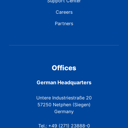
Support Center
Careers
Partners
Offices
German Headquarters
Untere Industriestraße 20
57250 Netphen (Siegen)
Germany
Tel.: +49 (271) 23888-0