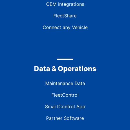
OEM Integrations
FleetShare
Connect any Vehicle
Data & Operations
Maintenance Data
FleetControl
SmartControl App
Partner Software