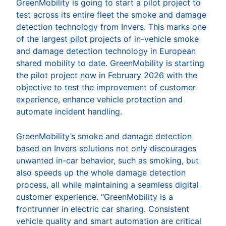
GreenMobility is going to start a pilot project to
test across its entire fleet the smoke and damage
detection technology from Invers. This marks one
of the largest pilot projects of in-vehicle smoke
and damage detection technology in European
shared mobility to date. GreenMobility is starting
the pilot project now in February 2026 with the
objective to test the improvement of customer
experience, enhance vehicle protection and
automate incident handling.
GreenMobility’s smoke and damage detection
based on Invers solutions not only discourages
unwanted in-car behavior, such as smoking, but
also speeds up the whole damage detection
process, all while maintaining a seamless digital
customer experience. “GreenMobility is a
frontrunner in electric car sharing. Consistent
vehicle quality and smart automation are critical