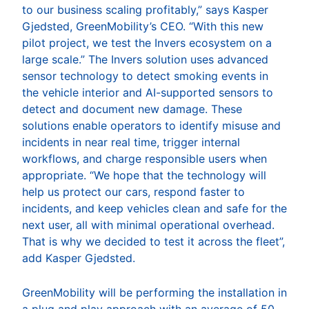
to our business scaling profitably,” says Kasper
Gjedsted, GreenMobility’s CEO. “With this new
pilot project, we test the Invers ecosystem on a
large scale.” The Invers solution uses advanced
sensor technology to detect smoking events in
the vehicle interior and AI-supported sensors to
detect and document new damage. These
solutions enable operators to identify misuse and
incidents in near real time, trigger internal
workflows, and charge responsible users when
appropriate. “We hope that the technology will
help us protect our cars, respond faster to
incidents, and keep vehicles clean and safe for the
next user, all with minimal operational overhead.
That is why we decided to test it across the fleet”,
add Kasper Gjedsted.
GreenMobility will be performing the installation in
a plug and play approach with an average of 50