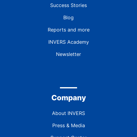
Success Stories
Blog
Reports and more
INVERS Academy
Newsletter
Company
About INVERS
Press & Media