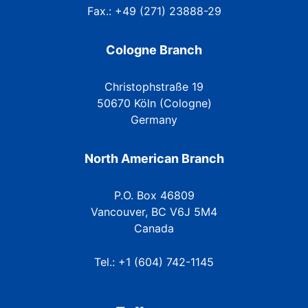
Fax.: +49 (271) 23888-29
Cologne Branch
Christophstraße 19
50670 Köln (Cologne)
Germany
North American Branch
P.O. Box 46809
Vancouver, BC V6J 5M4
Canada
Tel.: +1 (604) 742-1145