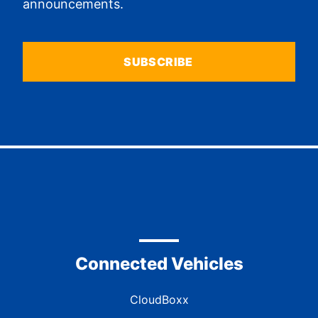
announcements.
SUBSCRIBE
Connected Vehicles
CloudBoxx