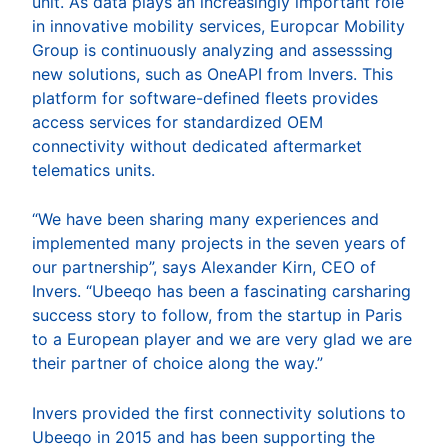
unit. As data plays an increasingly important role
in innovative mobility services, Europcar Mobility
Group is continuously analyzing and assesssing
new solutions, such as OneAPI from Invers. This
platform for software-defined fleets provides
access services for standardized OEM
connectivity without dedicated aftermarket
telematics units.
“We have been sharing many experiences and
implemented many projects in the seven years of
our partnership”, says Alexander Kirn, CEO of
Invers. “Ubeeqo has been a fascinating carsharing
success story to follow, from the startup in Paris
to a European player and we are very glad we are
their partner of choice along the way.”
Invers provided the first connectivity solutions to
Ubeeqo in 2015 and has been supporting the