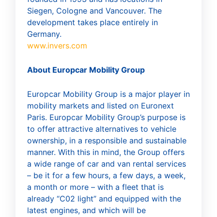
Siegen, Cologne and Vancouver. The
development takes place entirely in
Germany.
www.invers.com
About Europcar Mobility Group
Europcar Mobility Group is a major player in
mobility markets and listed on Euronext
Paris. Europcar Mobility Group’s purpose is
to offer attractive alternatives to vehicle
ownership, in a responsible and sustainable
manner. With this in mind, the Group offers
a wide range of car and van rental services
– be it for a few hours, a few days, a week,
a month or more – with a fleet that is
already “C02 light” and equipped with the
latest engines, and which will be