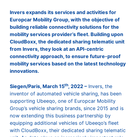
Invers expands its services and activities for
Europcar Mobility Group, with the objective of
building reliable connectivity solutions for the
mobility services provider’s fleet. Building upon
CloudBoxx, the dedicated sharing telematic unit
from Invers, they look at an API-centric
connectivity approach, to ensure future-proof
mobility services based on the latest technology
innovations.
th
Siegen/Paris, March 15
, 2022 –
Invers, the
inventor of automated vehicle sharing, has been
supporting Ubeeqo, one of Europcar Mobility
Group’s vehicle sharing brands, since 2015 and is
now extending this business partnership by
equipping additional vehicles of Ubeeqo’s fleet
with CloudBoxx, their dedicated sharing telematic