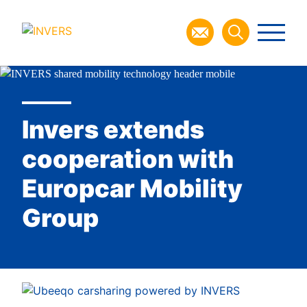
Invers extends
cooperation with
Europcar Mobility
Group