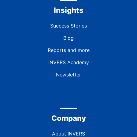
Insights
Success Stories
Blog
Reports and more
INVERS Academy
Newsletter
Company
About INVERS