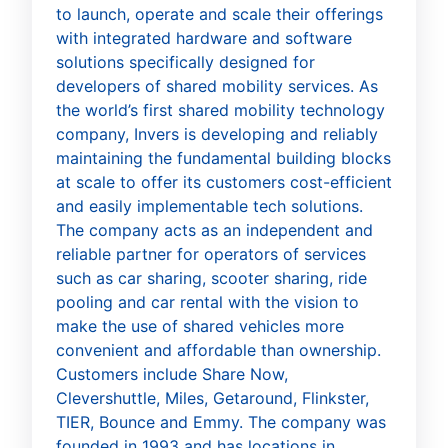
to launch, operate and scale their offerings
with integrated hardware and software
solutions specifically designed for
developers of shared mobility services. As
the world’s first shared mobility technology
company, Invers is developing and reliably
maintaining the fundamental building blocks
at scale to offer its customers cost-efficient
and easily implementable tech solutions.
The company acts as an independent and
reliable partner for operators of services
such as car sharing, scooter sharing, ride
pooling and car rental with the vision to
make the use of shared vehicles more
convenient and affordable than ownership.
Customers include Share Now,
Clevershuttle, Miles, Getaround, Flinkster,
TIER, Bounce and Emmy. The company was
founded in 1993 and has locations in