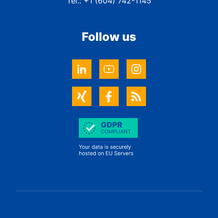
Tel.: +1 (604) 742-1145
Follow us