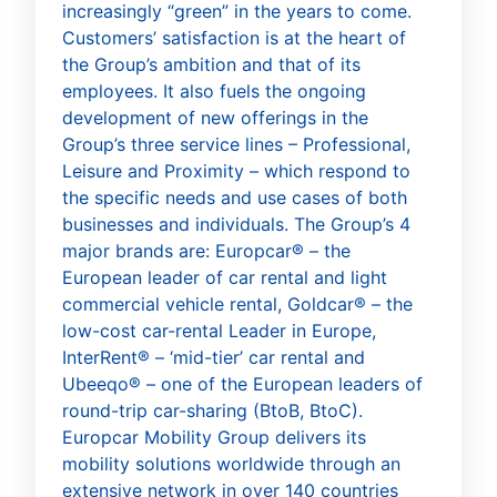
increasingly “green” in the years to come.
Customers’ satisfaction is at the heart of
the Group’s ambition and that of its
employees. It also fuels the ongoing
development of new offerings in the
Group’s three service lines – Professional,
Leisure and Proximity – which respond to
the specific needs and use cases of both
businesses and individuals. The Group’s 4
major brands are: Europcar® – the
European leader of car rental and light
commercial vehicle rental, Goldcar® – the
low-cost car-rental Leader in Europe,
InterRent® – ‘mid-tier’ car rental and
Ubeeqo® – one of the European leaders of
round-trip car-sharing (BtoB, BtoC).
Europcar Mobility Group delivers its
mobility solutions worldwide through an
extensive network in over 140 countries