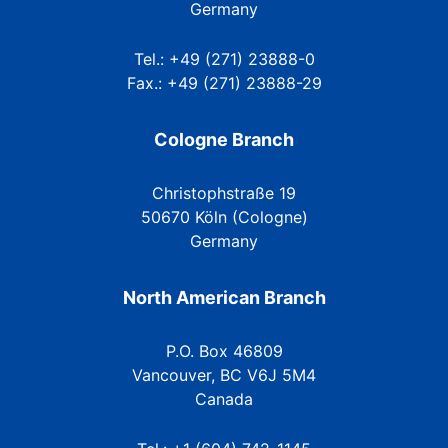
Germany
Tel.: +49 (271) 23888-0
Fax.: +49 (271) 23888-29
Cologne Branch
Christophstraße 19
50670 Köln (Cologne)
Germany
North American Branch
P.O. Box 46809
Vancouver, BC V6J 5M4
Canada