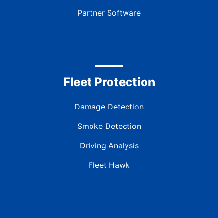
Partner Software
Fleet Protection
Damage Detection
Smoke Detection
Driving Analysis
Fleet Hawk