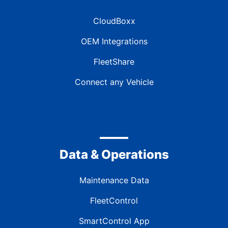
CloudBoxx
OEM Integrations
FleetShare
Connect any Vehicle
Data & Operations
Maintenance Data
FleetControl
SmartControl App