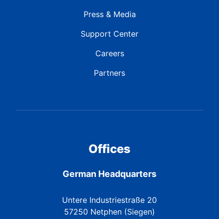
Press & Media
Support Center
Careers
Partners
Offices
German Headquarters
Untere Industriestraße 20
57250 Netphen (Siegen)