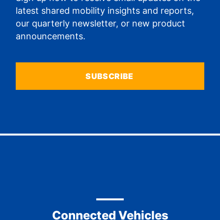
latest shared mobility insights and reports,
our quarterly newsletter, or new product
announcements.
SUBSCRIBE
Connected Vehicles