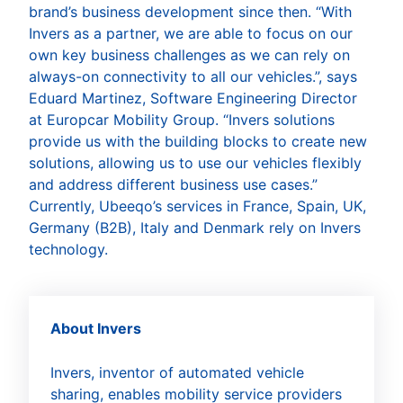
brand’s business development since then. “With
Invers as a partner, we are able to focus on our
own key business challenges as we can rely on
always-on connectivity to all our vehicles.”, says
Eduard Martinez, Software Engineering Director
at Europcar Mobility Group. “Invers solutions
provide us with the building blocks to create new
solutions, allowing us to use our vehicles flexibly
and address different business use cases.”
Currently, Ubeeqo’s services in France, Spain, UK,
Germany (B2B), Italy and Denmark rely on Invers
technology.
About Invers
Invers, inventor of automated vehicle
sharing, enables mobility service providers