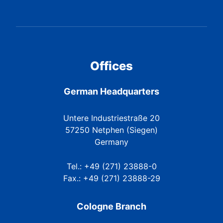
Offices
German Headquarters
Untere Industriestraße 20
57250 Netphen (Siegen)
Germany
Tel.: +49 (271) 23888-0
Fax.: +49 (271) 23888-29
Cologne Branch