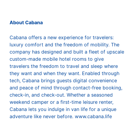
About Cabana
Cabana offers a new experience for travelers:
luxury comfort and the freedom of mobility. The
company has designed and built a fleet of upscale
custom-made mobile hotel rooms to give
travelers the freedom to travel and sleep where
they want and when they want. Enabled through
tech, Cabana brings guests digital convenience
and peace of mind through contact-free booking,
check-in, and check-out. Whether a seasoned
weekend camper or a first-time leisure renter,
Cabana lets you indulge in van life for a unique
adventure like never before. www.cabana.life