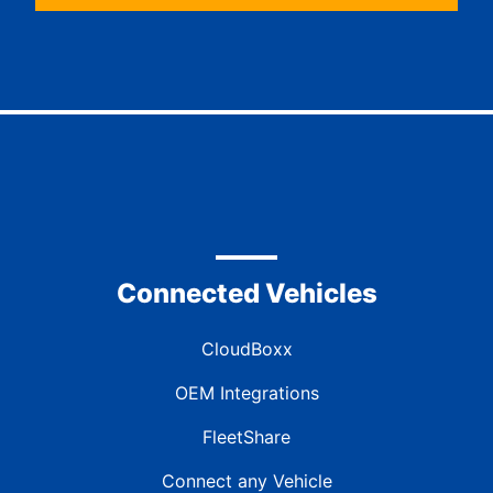
Connected Vehicles
CloudBoxx
OEM Integrations
FleetShare
Connect any Vehicle