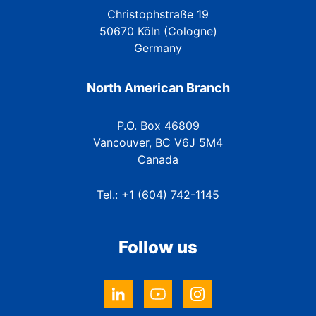
Christophstraße 19
50670 Köln (Cologne)
Germany
North American Branch
P.O. Box 46809
Vancouver, BC V6J 5M4
Canada
Tel.: +1 (604) 742-1145
Follow us