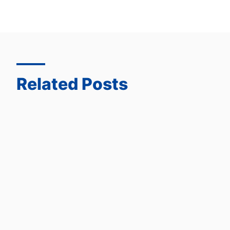
Related Posts