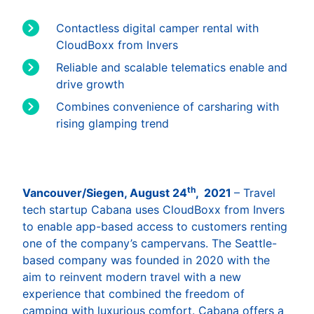
Contactless digital camper rental with
CloudBoxx from Invers
Reliable and scalable telematics enable and
drive growth
Combines convenience of carsharing with
rising glamping trend
th
Vancouver/Siegen, August 24
, 2021
– Travel
tech startup Cabana uses CloudBoxx from Invers
to enable app-based access to customers renting
one of the company’s campervans. The Seattle-
based company was founded in 2020 with the
aim to reinvent modern travel with a new
experience that combined the freedom of
camping with luxurious comfort. Cabana offers a