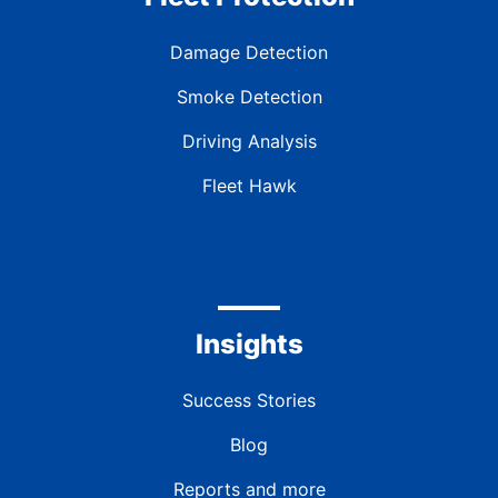
Damage Detection
Smoke Detection
Driving Analysis
Fleet Hawk
Insights
Success Stories
Blog
Reports and more