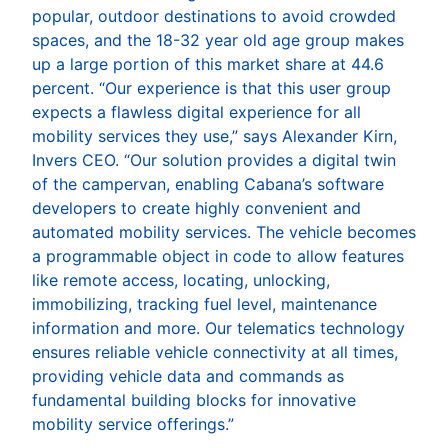
popular, outdoor destinations to avoid crowded
spaces, and the 18-32 year old age group makes
up a large portion of this market share at 44.6
percent. “Our experience is that this user group
expects a flawless digital experience for all
mobility services they use,” says Alexander Kirn,
Invers CEO. “Our solution provides a digital twin
of the campervan, enabling Cabana’s software
developers to create highly convenient and
automated mobility services. The vehicle becomes
a programmable object in code to allow features
like remote access, locating, unlocking,
immobilizing, tracking fuel level, maintenance
information and more. Our telematics technology
ensures reliable vehicle connectivity at all times,
providing vehicle data and commands as
fundamental building blocks for innovative
mobility service offerings.”