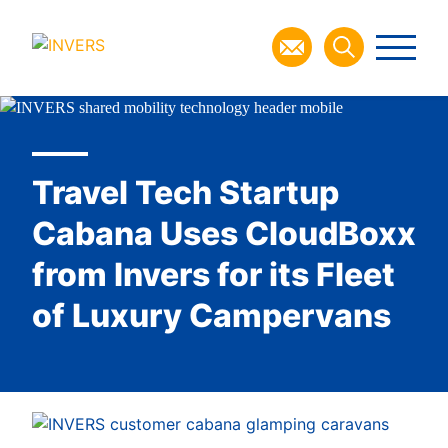
Travel Tech Startup
Cabana Uses CloudBoxx
from Invers for its Fleet
of Luxury Campervans