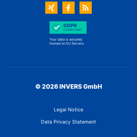
© 2026 INVERS GmbH
Legal Notice
Data Privacy Statement