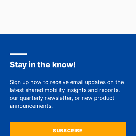
Stay in the know!
Sign up now to receive email updates on the
latest shared mobility insights and reports,
our quarterly newsletter, or new product
announcements.
SUBSCRIBE