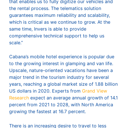
that enables us to fully digitize our vehicles and
the rental process. The telematics solution
guarantees maximum reliability and scalability,
which is critical as we continue to grow. At the
same time, Invers is able to provide
comprehensive technical support to help us
scale.”
Cabana’s mobile hotel experience is popular due
to the growing interest in glamping and van life.
Upscale, nature-oriented vacations have been a
major trend in the tourism industry for several
years, reaching a global market size of 1.88 billion
US dollars in 2020. Experts from
Grand View
Research
expect an average annual growth of 14.1
percent from 2021 to 2028, with North America
growing the fastest at 16.7 percent.
There is an increasing desire to travel to less