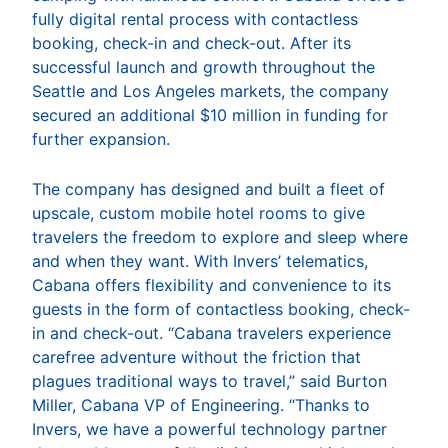
fully digital rental process with contactless
booking, check-in and check-out. After its
successful launch and growth throughout the
Seattle and Los Angeles markets, the company
secured an additional $10 million in funding for
further expansion.
The company has designed and built a fleet of
upscale, custom mobile hotel rooms to give
travelers the freedom to explore and sleep where
and when they want. With Invers’ telematics,
Cabana offers flexibility and convenience to its
guests in the form of contactless booking, check-
in and check-out. “Cabana travelers experience
carefree adventure without the friction that
plagues traditional ways to travel,” said Burton
Miller, Cabana VP of Engineering. “Thanks to
Invers, we have a powerful technology partner