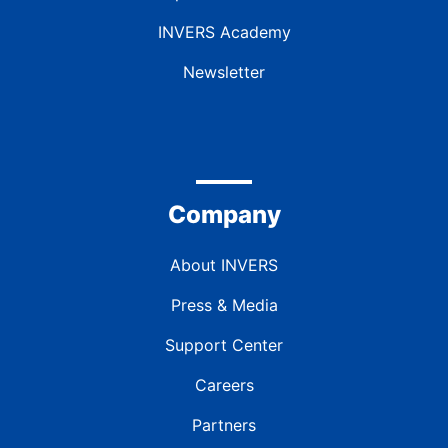
INVERS Academy
Newsletter
Company
About INVERS
Press & Media
Support Center
Careers
Partners