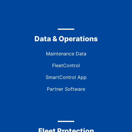
Data & Operations
Maintenance Data
FleetControl
SmartControl App
Partner Software
Fleet Protection