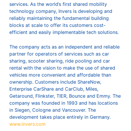
services. As the world’s first shared mobility
technology company, Invers is developing and
reliably maintaining the fundamental building
blocks at scale to offer its customers cost-
efficient and easily implementable tech solutions.
The company acts as an independent and reliable
partner for operators of services such as car
sharing, scooter sharing, ride pooling and car
rental with the vision to make the use of shared
vehicles more convenient and affordable than
ownership. Customers include ShareNow,
Enterprise CarShare and CarClub, Miles,
Getaround, Flinkster, TIER, Bounce and Emmy. The
company was founded in 1993 and has locations
in Siegen, Cologne and Vancouver. The
development takes place entirely in Germany.
www.invers.com