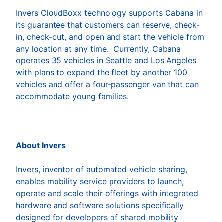
Invers CloudBoxx technology supports Cabana in
its guarantee that customers can reserve, check-
in, check-out, and open and start the vehicle from
any location at any time. Currently, Cabana
operates 35 vehicles in Seattle and Los Angeles
with plans to expand the fleet by another 100
vehicles and offer a four-passenger van that can
accommodate young families.
About Invers
Invers, inventor of automated vehicle sharing,
enables mobility service providers to launch,
operate and scale their offerings with integrated
hardware and software solutions specifically
designed for developers of shared mobility