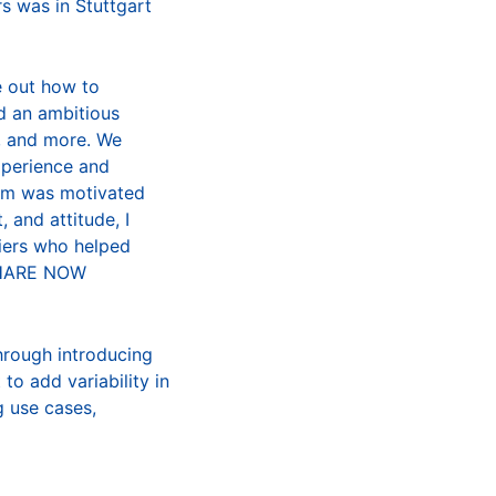
rs was in Stuttgart
e out how to
d an ambitious
s, and more. We
xperience and
eam was motivated
 and attitude, I
liers who helped
 SHARE NOW
hrough introducing
 to add variability in
g use cases,