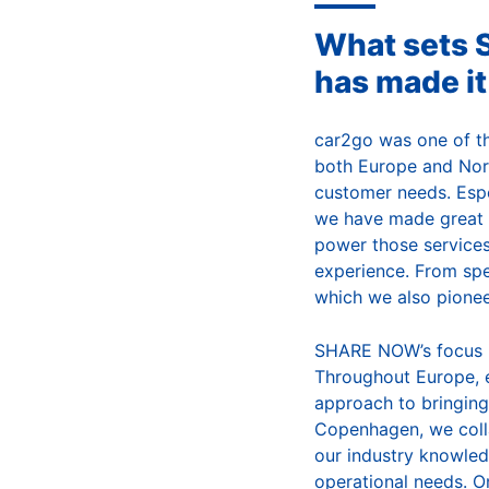
What sets 
has made it
car2go was one of the
both Europe and Nort
customer needs. Espe
we have made great p
power those services
experience. From spe
which we also pionee
SHARE NOW’s focus is 
Throughout Europe, 
approach to bringing 
Copenhagen, we colla
our industry knowledg
operational needs. O