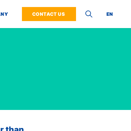
ANY
CONTACT US
EN
DE
SEARCH
siness Need
& Support
rs
Fleet Protection
Partners
bout our solutions for your challenges
about our technology and how to use it
n I join INVERS?
Keep an eye on all your vehicles
Who partners with INVERS?
ct any Vehicle
Center
at INVERS
Damage Detection
Become a Software
Partner
ate and Streamline Rentals
opers
Positions
Driving Analysis
Installation Partners
nt Bad User Behavior
rt Center
Smoke Detection (not available
in USA)
ize Vehicle Usage
Fleet Hawk
r than