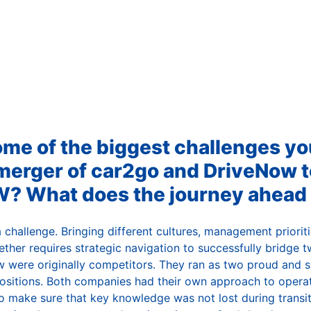
ome of the biggest challenges y
merger of car2go and DriveNow t
 What does the journey ahead l
challenge. Bringing different cultures, management prioriti
ether requires strategic navigation to successfully bridge
 were originally competitors. They ran as two proud and 
ositions. Both companies had their own approach to operati
o make sure that key knowledge was not lost during transit