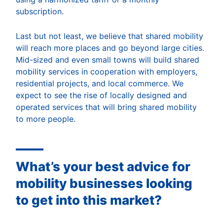
subscription.
Last but not least, we believe that shared mobility
will reach more places and go beyond large cities.
Mid-sized and even small towns will build shared
mobility services in cooperation with employers,
residential projects, and local commerce. We
expect to see the rise of locally designed and
operated services that will bring shared mobility
to more people.
What’s your best advice for
mobility businesses looking
to get into this market?