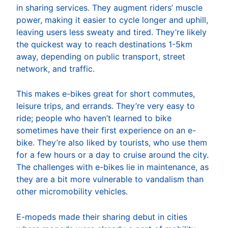
in sharing services. They augment riders’ muscle
power, making it easier to cycle longer and uphill,
leaving users less sweaty and tired. They’re likely
the quickest way to reach destinations 1-5km
away, depending on public transport, street
network, and traffic.
This makes e-bikes great for short commutes,
leisure trips, and errands. They’re very easy to
ride; people who haven’t learned to bike
sometimes have their first experience on an e-
bike. They’re also liked by tourists, who use them
for a few hours or a day to cruise around the city.
The challenges with e-bikes lie in maintenance, as
they are a bit more vulnerable to vandalism than
other micromobility vehicles.
E-mopeds made their sharing debut in cities