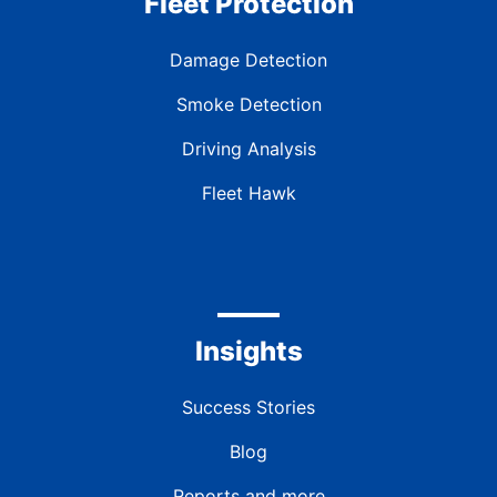
Fleet Protection
Damage Detection
Smoke Detection
Driving Analysis
Fleet Hawk
Insights
Success Stories
Blog
Reports and more