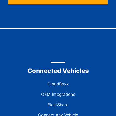
Connected Vehicles
CloudBoxx
OEM Integrations
FleetShare
Connect any Vehicle