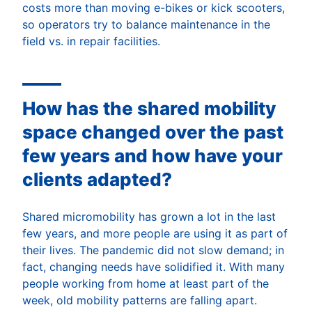
costs more than moving e-bikes or kick scooters,
so operators try to balance maintenance in the
field vs. in repair facilities.
How has the shared mobility
space changed over the past
few years and how have your
clients adapted?
Shared micromobility has grown a lot in the last
few years, and more people are using it as part of
their lives. The pandemic did not slow demand; in
fact, changing needs have solidified it. With many
people working from home at least part of the
week, old mobility patterns are falling apart.