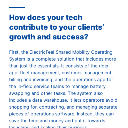
How does your tech
contribute to your clients’
growth and success?
First, the ElectricFeel Shared Mobility Operating
System is a complete solution that includes more
than just the essentials. It consists of the rider
app, fleet management, customer management,
billing and invoicing, and the operations app for
the in-field service teams to manage battery
swapping and other tasks. The system also
includes a data warehouse. It lets operators avoid
shopping for, contracting, and managing separate
pieces of operations software. Instead, they can
save the time and money and put it towards
launching and scaling their business.