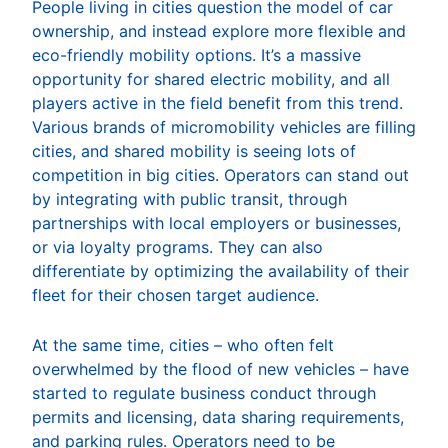
People living in cities question the model of car
ownership, and instead explore more flexible and
eco-friendly mobility options. It’s a massive
opportunity for shared electric mobility, and all
players active in the field benefit from this trend.
Various brands of micromobility vehicles are filling
cities, and shared mobility is seeing lots of
competition in big cities. Operators can stand out
by integrating with public transit, through
partnerships with local employers or businesses,
or via loyalty programs. They can also
differentiate by optimizing the availability of their
fleet for their chosen target audience.
At the same time, cities – who often felt
overwhelmed by the flood of new vehicles – have
started to regulate business conduct through
permits and licensing, data sharing requirements,
and parking rules. Operators need to be