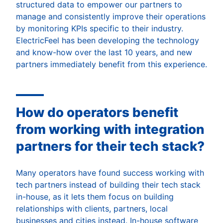
structured data to empower our partners to
manage and consistently improve their operations
by monitoring KPIs specific to their industry.
ElectricFeel has been developing the technology
and know-how over the last 10 years, and new
partners immediately benefit from this experience.
How do operators benefit
from working with integration
partners for their tech stack?
Many operators have found success working with
tech partners instead of building their tech stack
in-house, as it lets them focus on building
relationships with clients, partners, local
businesses and cities instead. In-house software