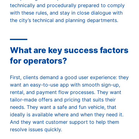
technically and procedurally prepared to comply
with these rules, and stay in close dialogue with
the city’s technical and planning departments.
What are key success factors
for operators?
First, clients demand a good user experience: they
want an easy-to-use app with smooth sign-up,
rental, and payment flow processes. They want
tailor-made offers and pricing that suits their
needs. They want a safe and fun vehicle, that
ideally is available where and when they need it.
And they want customer support to help them
resolve issues quickly.