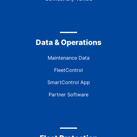
Data & Operations
Maintenance Data
FleetControl
SmartControl App
Partner Software