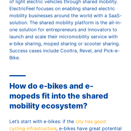
of light electric vehicles through shared mobility.
ElectricFeel focuses on enabling shared electric
mobility businesses around the world with a SaaS-
solution. The shared mobility platform is the all-in-
one solution for entrepreneurs and innovators to
launch and scale their micromobility service with
e-bike sharing, moped sharing or scooter sharing.
Success cases include Cooltra, Revel, and Pick-e-
Bike.
How do e-bikes and e-
mopeds fit into the shared
mobility ecosystem?
Let’s start with e-bikes: if the
city has good
cycling infrastructure
, e-bikes have great potential