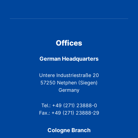
Offices
German Headquarters
Untere Industriestraße 20
57250 Netphen (Siegen)
Germany
Tel.: +49 (271) 23888-0
Fax.: +49 (271) 23888-29
Cologne Branch