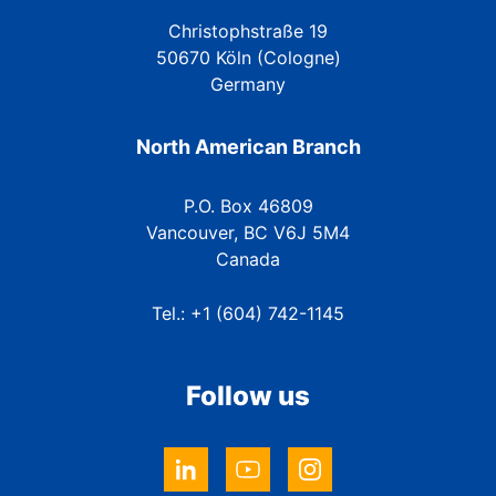
Christophstraße 19
50670 Köln (Cologne)
Germany
North American Branch
P.O. Box 46809
Vancouver, BC V6J 5M4
Canada
Tel.: +1 (604) 742-1145
Follow us