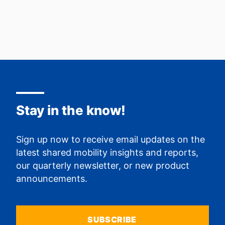
Stay in the know!
Sign up now to receive email updates on the
latest shared mobility insights and reports,
our quarterly newsletter, or new product
announcements.
SUBSCRIBE