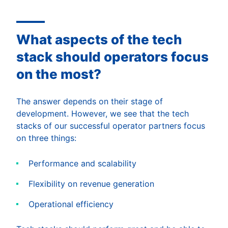
What aspects of the tech
stack should operators focus
on the most?
The answer depends on their stage of
development. However, we see that the tech
stacks of our successful operator partners focus
on three things:
Performance and scalability
Flexibility on revenue generation
Operational efficiency