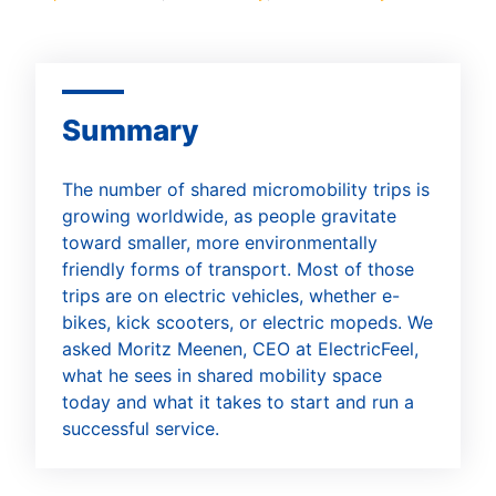
Summary
The number of shared micromobility trips is
growing worldwide, as people gravitate
toward smaller, more environmentally
friendly forms of transport. Most of those
trips are on electric vehicles, whether e-
bikes, kick scooters, or electric mopeds. We
asked Moritz Meenen, CEO at ElectricFeel,
what he sees in shared mobility space
today and what it takes to start and run a
successful service.