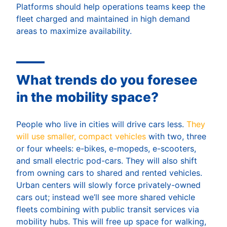
Platforms should help operations teams keep the
fleet charged and maintained in high demand
areas to maximize availability.
What trends do you foresee
in the mobility space?
People who live in cities will drive cars less.
They
will use smaller, compact vehicles
with two, three
or four wheels: e-bikes, e-mopeds, e-scooters,
and small electric pod-cars. They will also shift
from owning cars to shared and rented vehicles.
Urban centers will slowly force privately-owned
cars out; instead we’ll see more shared vehicle
fleets combining with public transit services via
mobility hubs. This will free up space for walking,