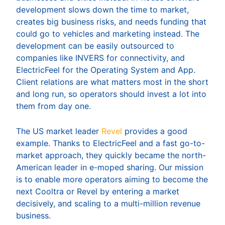
development slows down the time to market,
creates big business risks, and needs funding that
could go to vehicles and marketing instead. The
development can be easily outsourced to
companies like INVERS for connectivity, and
ElectricFeel for the Operating System and App.
Client relations are what matters most in the short
and long run, so operators should invest a lot into
them from day one.
The US market leader
Revel
provides a good
example. Thanks to ElectricFeel and a fast go-to-
market approach, they quickly became the north-
American leader in e-moped sharing. Our mission
is to enable more operators aiming to become the
next Cooltra or Revel by entering a market
decisively, and scaling to a multi-million revenue
business.