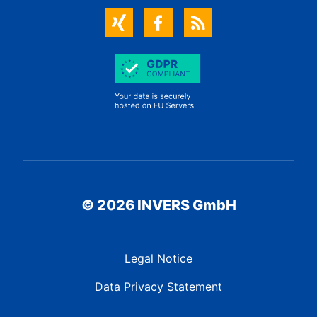
© 2026 INVERS GmbH
Legal Notice
Data Privacy Statement