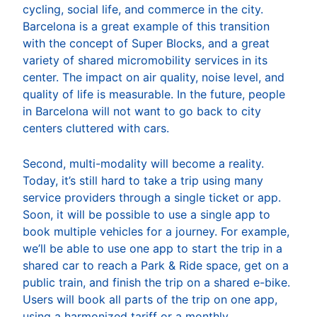
cycling, social life, and commerce in the city.
Barcelona is a great example of this transition
with the concept of Super Blocks, and a great
variety of shared micromobility services in its
center. The impact on air quality, noise level, and
quality of life is measurable. In the future, people
in Barcelona will not want to go back to city
centers cluttered with cars.
Second, multi-modality will become a reality.
Today, it’s still hard to take a trip using many
service providers through a single ticket or app.
Soon, it will be possible to use a single app to
book multiple vehicles for a journey. For example,
we’ll be able to use one app to start the trip in a
shared car to reach a Park & Ride space, get on a
public train, and finish the trip on a shared e-bike.
Users will book all parts of the trip on one app,
using a harmonized tariff or a monthly