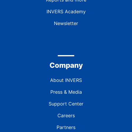
INVERS Academy
Newsletter
Company
About INVERS
Press & Media
Support Center
Careers
Partners