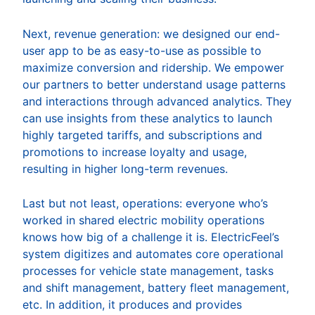
Next, revenue generation: we designed our end-
user app to be as easy-to-use as possible to
maximize conversion and ridership. We empower
our partners to better understand usage patterns
and interactions through advanced analytics. They
can use insights from these analytics to launch
highly targeted tariffs, and subscriptions and
promotions to increase loyalty and usage,
resulting in higher long-term revenues.
Last but not least, operations: everyone who’s
worked in shared electric mobility operations
knows how big of a challenge it is. ElectricFeel’s
system digitizes and automates core operational
processes for vehicle state management, tasks
and shift management, battery fleet management,
etc. In addition, it produces and provides