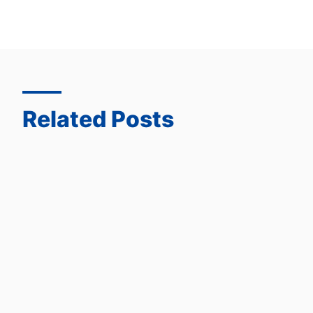
Related Posts