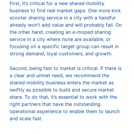
First, it’s critical for a new shared mobility
business to find real market gaps. One more kick
scooter sharing service in a city with a handful
already won’t add value and will probably fail. On
the other hand, creating an e-moped sharing
service in a city where none are available, or
focusing on a specific target group can result in
strong demand, loyal customers, and growth.
Second, being fast to market is critical. If there is
a clear and unmet need, we recommend the
shared mobility business enters the market as
swiftly as possible to build and secure market
share. To do that, it’s essential to work with the
right partners that have the outstanding
operational experience to enable them to launch
and scale fast.