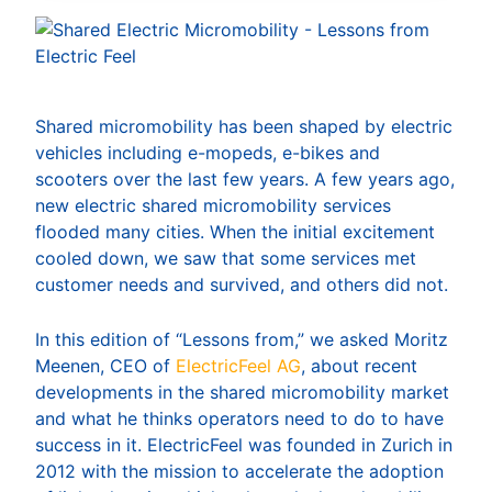
Shared micromobility has been shaped by electric
vehicles including e-mopeds, e-bikes and
scooters over the last few years. A few years ago,
new electric shared micromobility services
flooded many cities. When the initial excitement
cooled down, we saw that some services met
customer needs and survived, and others did not.
In this edition of “Lessons from,” we asked Moritz
Meenen, CEO of
ElectricFeel AG
, about recent
developments in the shared micromobility market
and what he thinks operators need to do to have
success in it. ElectricFeel was founded in Zurich in
2012 with the mission to accelerate the adoption