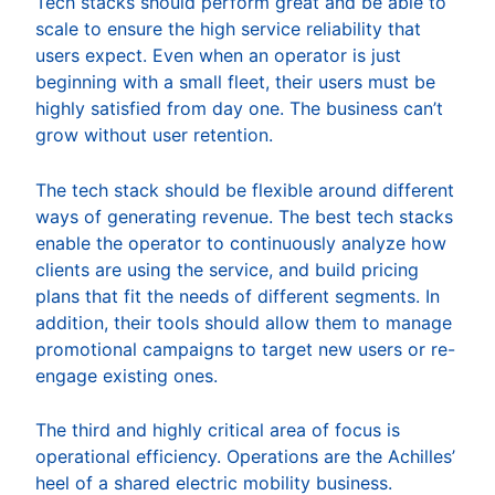
Tech stacks should perform great and be able to
scale to ensure the high service reliability that
users expect. Even when an operator is just
beginning with a small fleet, their users must be
highly satisfied from day one. The business can’t
grow without user retention.
The tech stack should be flexible around different
ways of generating revenue. The best tech stacks
enable the operator to continuously analyze how
clients are using the service, and build pricing
plans that fit the needs of different segments. In
addition, their tools should allow them to manage
promotional campaigns to target new users or re-
engage existing ones.
The third and highly critical area of focus is
operational efficiency. Operations are the Achilles’
heel of a shared electric mobility business.