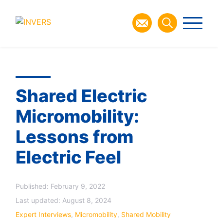
Shared Electric
Micromobility:
Lessons from
Electric Feel
Published:
February 9, 2022
Last updated:
August 8, 2024
Expert Interviews
,
Micromobility
,
Shared Mobility