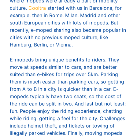
where mopeds were already a part of mobility
culture.
Cooltra
started with us in Barcelona, for
example, then in Rome, Milan, Madrid and other
south European cities with lots of mopeds. But
recently, e-moped sharing also became popular in
cities with no previous moped culture, like
Hamburg, Berlin, or Vienna.
E-mopeds bring unique benefits to riders. They
move at speeds similar to cars, and are better
suited than e-bikes for trips over 5km. Parking
them is much easier than parking cars, so getting
from A to B in a city is quicker than in a car. E-
mopeds typically have two seats, so the cost of
the ride can be split in two. And last but not least:
fun. People enjoy the riding experience, chatting
while riding, getting a feel for the city. Challenges
include helmet theft, and tickets or towing of
illegally parked vehicles. Finally, moving mopeds