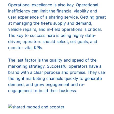
Operational excellence is also key. Operational
inefficiency can limit the financial viability and
user experience of a sharing service. Getting great
at managing the fleet’s supply and demand,
vehicle repairs, and in-field operations is critical.
The key to success here is being highly data-
driven; operators should select, set goals, and
monitor vital KPIs.
The last factor is the quality and speed of the
marketing strategy. Successful operators have a
brand with a clear purpose and promise. They use
the right marketing channels quickly to generate
demand, and grow engagement and re-
engagement to build their business.