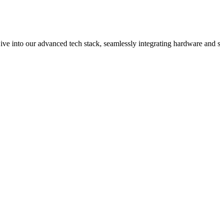
ive into our advanced tech stack, seamlessly integrating hardware and s