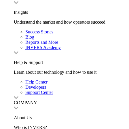
Insights
Understand the market and how operators succeed
Success Stories
Blog
Reports and More
INVERS Academy
Help & Support
Learn about our technology and how to use it
Help Center
Developers
Support Center
COMPANY
About Us
Who is INVERS?