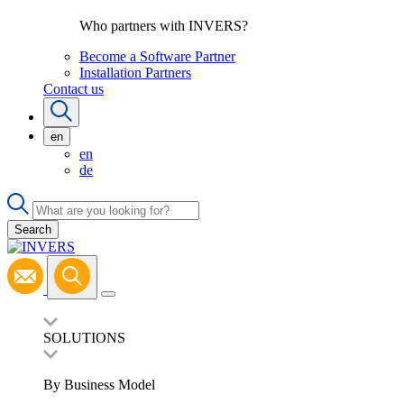
Who partners with INVERS?
Become a Software Partner
Installation Partners
Contact us
en
en
de
Search
SOLUTIONS
By Business Model