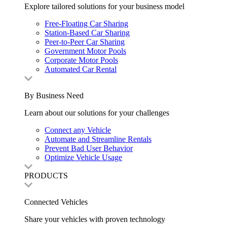
Explore tailored solutions for your business model
Free-Floating Car Sharing
Station-Based Car Sharing
Peer-to-Peer Car Sharing
Government Motor Pools
Corporate Motor Pools
Automated Car Rental
By Business Need
Learn about our solutions for your challenges
Connect any Vehicle
Automate and Streamline Rentals
Prevent Bad User Behavior
Optimize Vehicle Usage
PRODUCTS
Connected Vehicles
Share your vehicles with proven technology