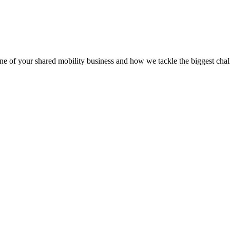
 of your shared mobility business and how we tackle the biggest chall