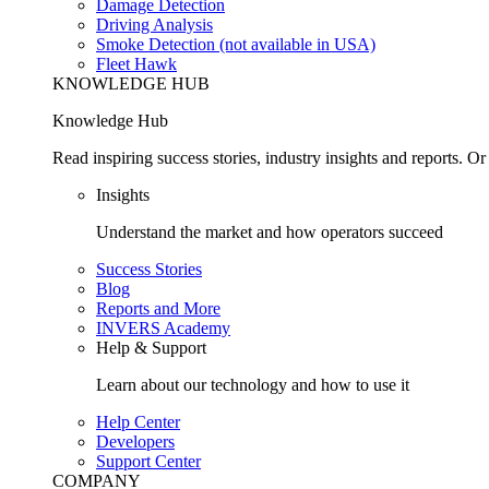
Damage Detection
Driving Analysis
Smoke Detection (not available in USA)
Fleet Hawk
KNOWLEDGE HUB
Knowledge Hub
Read inspiring success stories, industry insights and reports. 
Insights
Understand the market and how operators succeed
Success Stories
Blog
Reports and More
INVERS Academy
Help & Support
Learn about our technology and how to use it
Help Center
Developers
Support Center
COMPANY