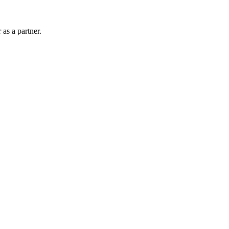
as a partner.