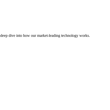
Or deep dive into how our market-leading technology works.