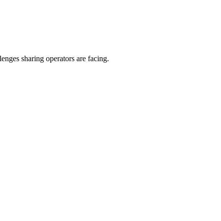
enges sharing operators are facing.