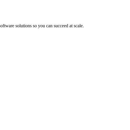
oftware solutions so you can succeed at scale.