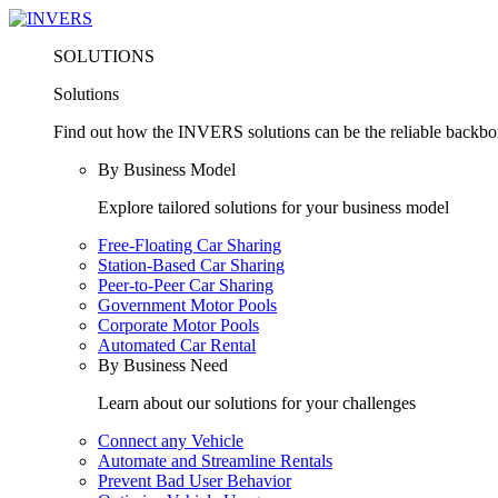
SOLUTIONS
Solutions
Find out how the INVERS solutions can be the reliable backbone
By Business Model
Explore tailored solutions for your business model
Free-Floating Car Sharing
Station-Based Car Sharing
Peer-to-Peer Car Sharing
Government Motor Pools
Corporate Motor Pools
Automated Car Rental
By Business Need
Learn about our solutions for your challenges
Connect any Vehicle
Automate and Streamline Rentals
Prevent Bad User Behavior