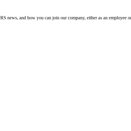
RS news, and how you can join our company, either as an employee or 