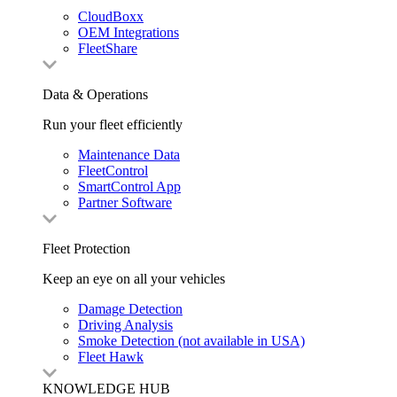
CloudBoxx
OEM Integrations
FleetShare
Data & Operations
Run your fleet efficiently
Maintenance Data
FleetControl
SmartControl App
Partner Software
Fleet Protection
Keep an eye on all your vehicles
Damage Detection
Driving Analysis
Smoke Detection (not available in USA)
Fleet Hawk
KNOWLEDGE HUB