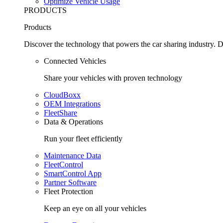
Optimize Vehicle Usage
PRODUCTS
Products
Discover the technology that powers the car sharing industry. D
Connected Vehicles
Share your vehicles with proven technology
CloudBoxx
OEM Integrations
FleetShare
Data & Operations
Run your fleet efficiently
Maintenance Data
FleetControl
SmartControl App
Partner Software
Fleet Protection
Keep an eye on all your vehicles