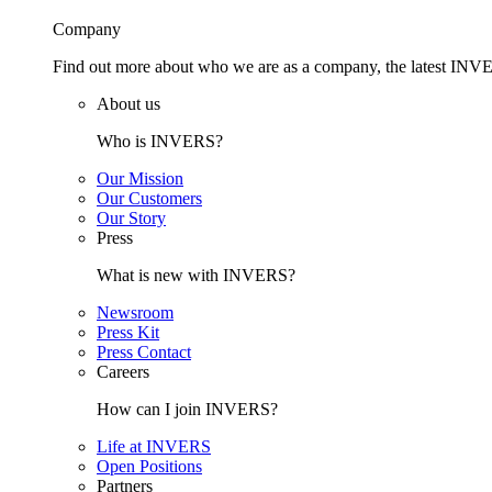
Company
Find out more about who we are as a company, the latest INVE
About us
Who is INVERS?
Our Mission
Our Customers
Our Story
Press
What is new with INVERS?
Newsroom
Press Kit
Press Contact
Careers
How can I join INVERS?
Life at INVERS
Open Positions
Partners